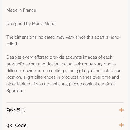
Made in France
Designed by Pierre Marie
The dimensions indicated may vary since this scarf is hand-
rolled
Despite every effort to provide accurate images of each
product’s colour and design, actual color may vary due to
different device screen settings, the lighting in the installation
location, slight differences in product finishes over time and
other factors. If you are not sure, please contact our Sales
Specialist
額外資訊
QR Code
Color
Anthracite / Gold / Caramel