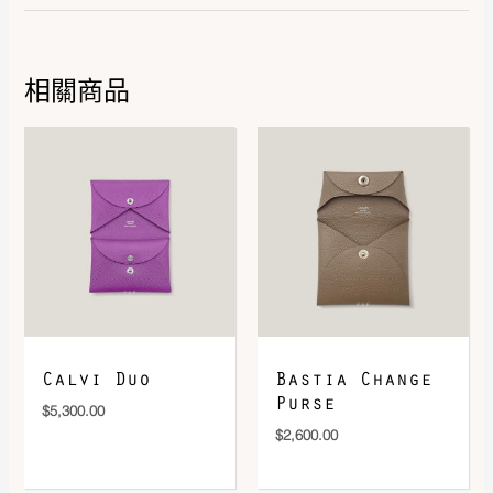
相關商品
DOWNLOAD QR 🠋
Calvi Duo
Bastia Change
Purse
$
5,300.00
$
2,600.00