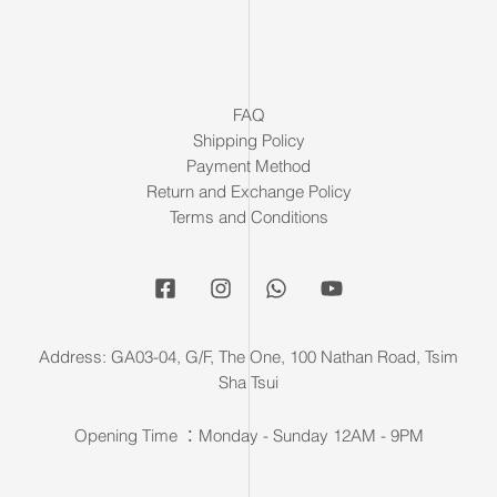
FAQ
Shipping Policy
Payment Method
Return and Exchange Policy
Terms and Conditions
Address: GA03-04, G/F, The One, 100 Nathan Road, Tsim
Sha Tsui
Opening Time ：Monday - Sunday 12AM - 9PM