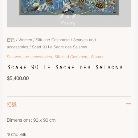
首頁
/
Women
/
Silk and Cashmere
/
Scarves and
accessories
/ Scarf 90 Le Sacre des Saisons
,
,
Scarves and accessories
Silk and Cashmere
Women
Scarf 90 Le Sacre des Saisons
$
5,400.00
描述
Dimensions: 90 x 90 cm
100% Silk