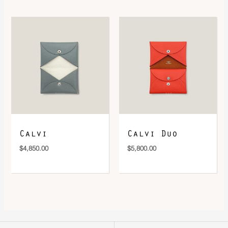
Calvi
Calvi Duo
$
4,850.00
$
5,800.00