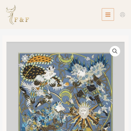
Skip
MAIN
to
MENU
content
Scarf
90
Le
Sacre
des
Saisons
數
量