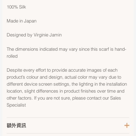
100% Silk
Made in Japan
Designed by Virginie Jamin
The dimensions indicated may vary since this scarf is hand-
rolled
Despite every effort to provide accurate images of each
product’s colour and design, actual color may vary due to
different device screen settings, the lighting in the installation
location, slight differences in product finishes over time and
other factors. If you are not sure, please contact our Sales
Specialist
額外資訊