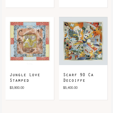
Jungle Love
Scarf 90 Ca
Stamped
Decoiffe
$
3,900.00
$
5,400.00