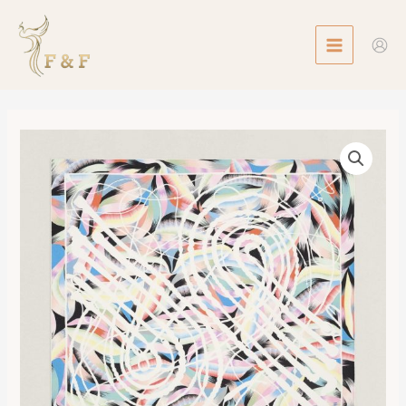
Skip
MAIN
to
MENU
content
Scarf
90
Marble
Silk
Fouets
et
Badines
數
量