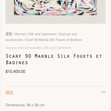
首頁
/
Women
/
Silk and Cashmere
/
Scarves and
accessories
/ Scarf 90 Marble Silk Fouets et Badines
,
Scarves and accessories
Silk and Cashmere
Scarf 90 Marble Silk Fouets et
Badines
$
10,400.00
描述
Dimensions: 90 x 90 cm