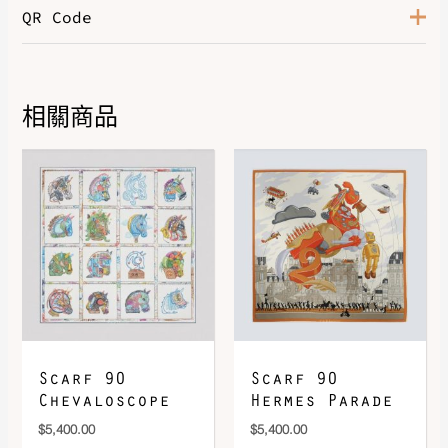
QR Code
Color
Noir / Multicolore
相關商品
DOWNLOAD QR 🠋
Scarf 90
Scarf 90
Chevaloscope
Hermes Parade
$
5,400.00
$
5,400.00