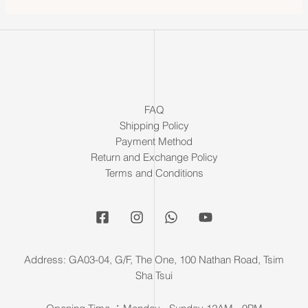
FAQ
Shipping Policy
Payment Method
Return and Exchange Policy
Terms and Conditions
Address: GA03-04, G/F, The One, 100 Nathan Road, Tsim
Sha Tsui