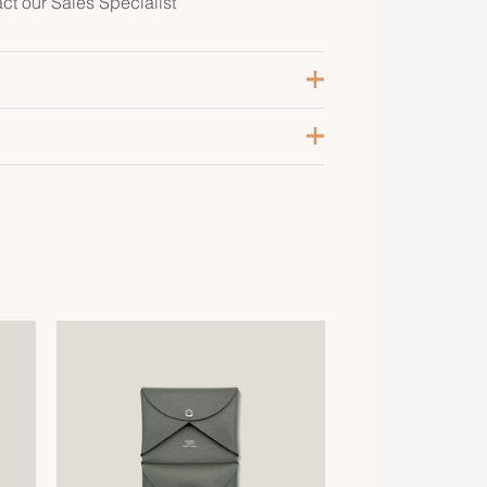
act our Sales Specialist
lanc / Vert / Etoupe