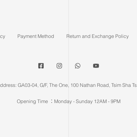
icy
Payment Method
Return and Exchange Policy
ddress: GA03-04, G/F, The One, 100 Nathan Road, Tsim Sha Ts
Opening Time ：Monday - Sunday 12AM - 9PM