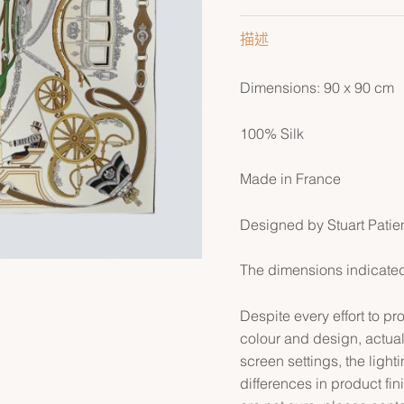
描述
Dimensions: 90 x 90 cm
100% Silk
Made in France
Designed by Stuart Patie
The dimensions indicated 
Despite every effort to p
colour and design, actual
screen settings, the lightin
differences in product fin