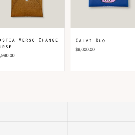
astia Verso Change
Calvi Duo
urse
$
8,000.00
,990.00