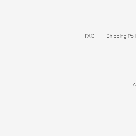
FAQ
Shipping Pol
A