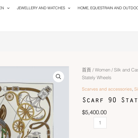
EN
JEWELLERY AND WATCHES
HOME, EQUESTRAIN AND OUTDO
Scarf
首頁
/
Women
/
Silk and C
90
Stately Wheels
Stately
,
Scarves and accessories
S
Wheels
Scarf 90 Stat
數
量
$
5,400.00