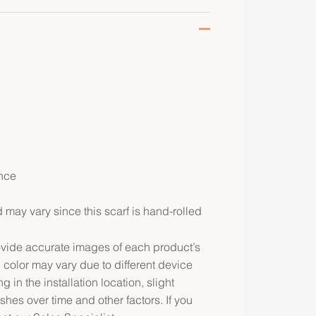
nce
may vary since this scarf is hand-rolled
rovide accurate images of each product’s
 color may vary due to different device
g in the installation location, slight
ishes over time and other factors. If you