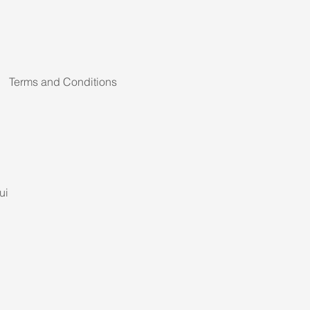
Terms and Conditions
ui