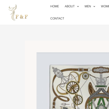
Skip
HOME
ABOUT
MEN
WOM
to
content
CONTACT