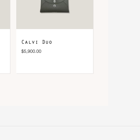
Calvi Duo
$
5,900.00