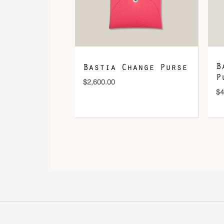
B
Bastia Change Purse
P
$
2,600.00
$
4