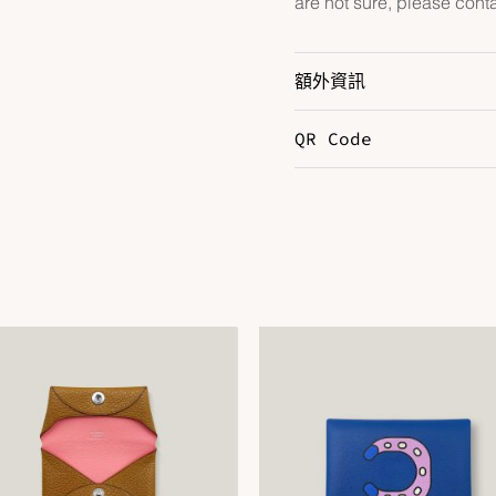
are not sure, please cont
額外資訊
QR Code
Color
B
DOWNLOAD QR 🠋