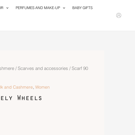
OR
PERFUMES AND MAKE-UP
BABY GIFTS
ashmere
/
Scarves and accessories
/ Scarf 90
,
ilk and Cashmere
Women
ely Wheels