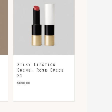
Silky Lipstick
Shine, Rose Epice
21
$
690.00