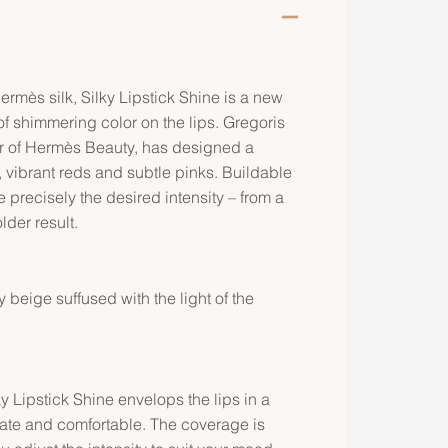
Hermès silk, Silky Lipstick Shine is a new
l of shimmering color on the lips. Gregoris
or of Hermès Beauty, has designed a
, vibrant reds and subtle pinks. Buildable
 precisely the desired intensity – from a
lder result.
 beige suffused with the light of the
ky Lipstick Shine envelops the lips in a
icate and comfortable. The coverage is