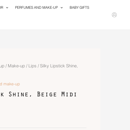
OR
PERFUMES AND MAKE-UP
BABY GIFTS
up
/
Make-up
/
Lips
/ Silky Lipstick Shine,
nd make-up
k Shine, Beige Midi