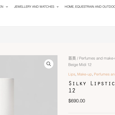
EN
JEWELLERY AND WATCHES
HOME, EQUESTRAIN AND OUTDO
首頁
/
Perfumes and make-
Beige Midi 12
,
,
Lips
Make-up
Perfumes a
Silky Lipstic
12
$
690.00