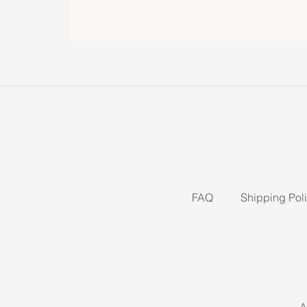
FAQ
Shipping Pol