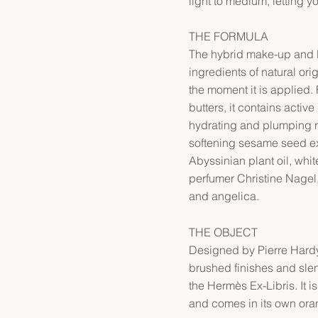
light to medium, letting y
THE FORMULA
The hybrid make-up and l
ingredients of natural ori
the moment it is applied.
butters, it contains active 
hydrating and plumping r
softening sesame seed ex
Abyssinian plant oil, whi
perfumer Christine Nagel
and angelica.
THE OBJECT
Designed by Pierre Hardy,
brushed finishes and sle
the Hermès Ex-Libris. It
and comes in its own ora