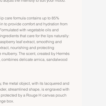
ou adjust the intensity to suit your mood.
ip care formula contains up to 85%
gin to provide comfort and hydration from
 Formulated with vegetable oils and
ingredients that care for the lips naturally:
aspberry leaf extract, smoothing and
tract, nourishing and protecting
te mulberry. The scent, created by Hermès
, combines delicate arnica, sandalwood
 the metal object, with its lacquered and
nder, streamlined shape, is engraved with
 is protected by a Rouge H canvas pouch
nge box.