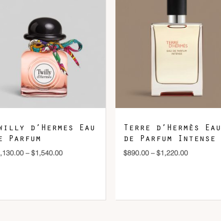
$1,130.00
$890.00
through
through
$1,540.00
$1,220.00
DOWNLOAD QR 🠋
willy d’Hermes Eau
Terre d’Hermès Eau
e Parfum
de Parfum Intense
,130.00
–
$
1,540.00
$
890.00
–
$
1,220.00