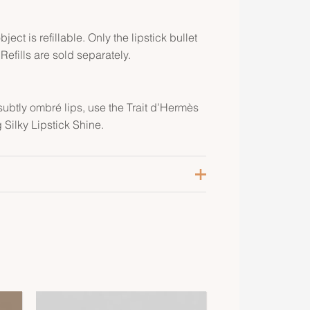
ject is refillable. Only the lipstick bullet
 Refills are sold separately.
subtly ombré lips, use the Trait d’Hermès
 Silky Lipstick Shine.