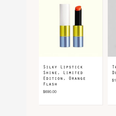
Silky Lipstick
T
Shine, Limited
D
Edition, Orange
$
1
Flash
$
690.00