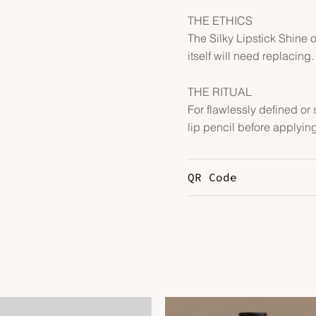
THE ETHICS
The Silky Lipstick Shine ob
itself will need replacing.
THE RITUAL
For flawlessly defined or 
lip pencil before applying
QR Code
Price
Price
range:
range: