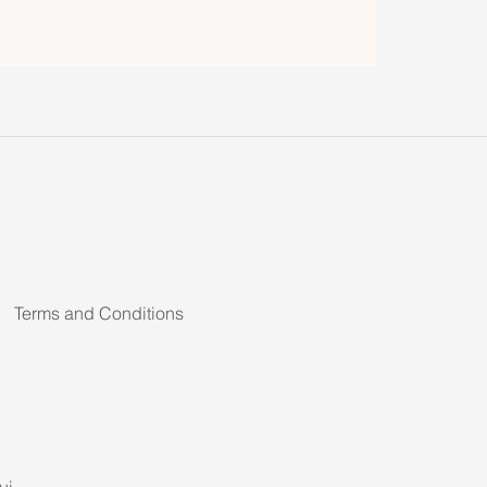
Terms and Conditions