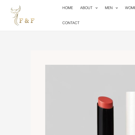
Skip
HOME
ABOUT
MEN
WOM
to
content
CONTACT