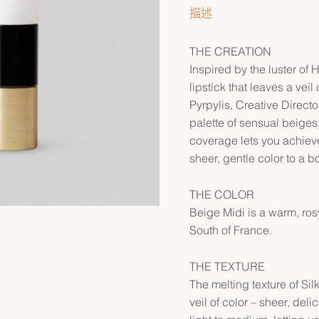
描述
THE CREATION
Inspired by the luster of 
lipstick that leaves a vei
Pyrpylis, Creative Direct
palette of sensual beiges
coverage lets you achieve
sheer, gentle color to a bo
THE COLOR
Beige Midi is a warm, rosy
South of France.
THE TEXTURE
The melting texture of Sil
veil of color – sheer, del