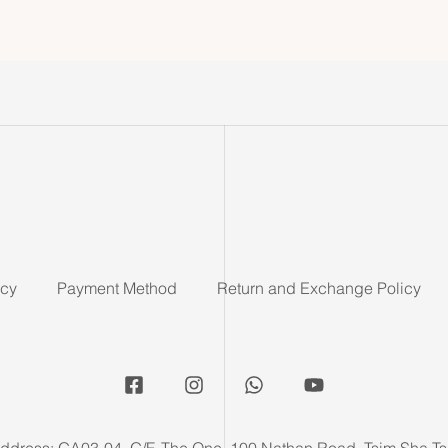
icy
Payment Method
Return and Exchange Policy