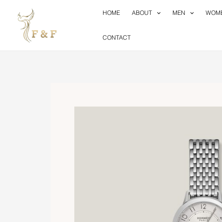
Skip
HOME
ABOUT
MEN
WOM
to
content
CONTACT