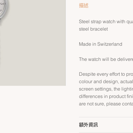
描述
Steel strap watch with qu
steel bracelet
Made in Switzerland
The watch will be deliver
Despite every effort to p
colour and design, actual
screen settings, the lightin
differences in product fin
are not sure, please cont
額外資訊