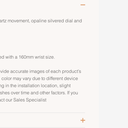
artz movement, opaline silvered dial and
ed with a 160mm wrist size.
rovide accurate images of each product’s
 color may vary due to different device
g in the installation location, slight
ishes over time and other factors. If you
act our Sales Specialist