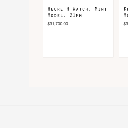
Heure H Watch, Mini
K
Model, 21mm
M
$
31,700.00
$
3