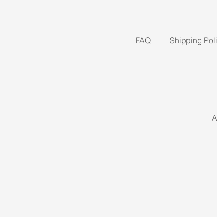
FAQ
Shipping Pol
A