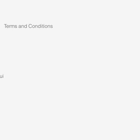
Terms and Conditions
ui