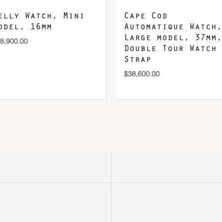
elly Watch, Mini
Cape Cod
odel, 16mm
Automatique Watch,
Large model, 37mm,
8,900.00
Double Tour Watch
Strap
$
38,600.00