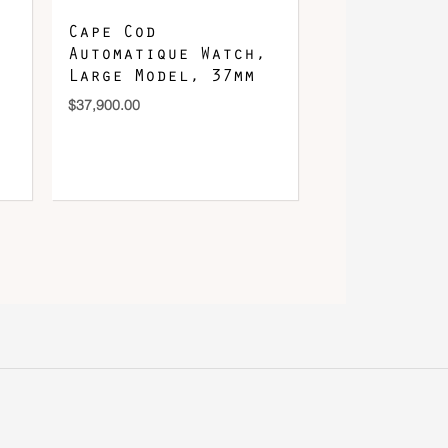
Cape Cod
Automatique Watch,
Large Model, 37mm
$
37,900.00