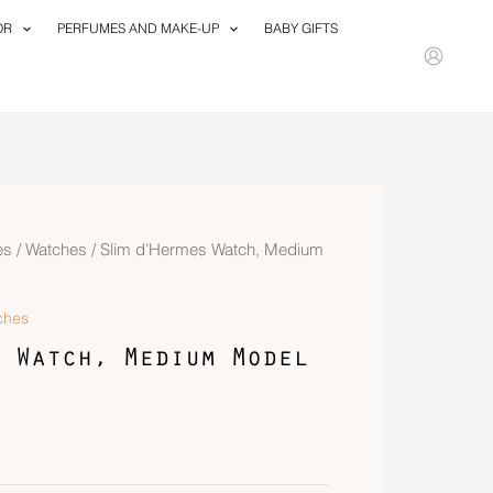
OR
PERFUMES AND MAKE-UP
BABY GIFTS
es
/
Watches
/ Slim d’Hermes Watch, Medium
ches
 Watch, Medium Model