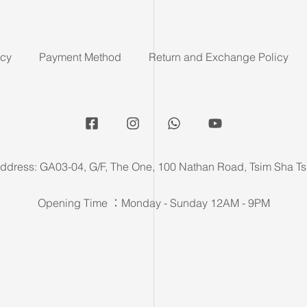
icy
Payment Method
Return and Exchange Policy
ddress: GA03-04, G/F, The One, 100 Nathan Road, Tsim Sha Ts
Opening Time ：Monday - Sunday 12AM - 9PM