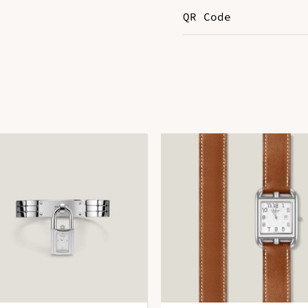
QR Code
Leather
S
DOWNLOAD QR 🠋