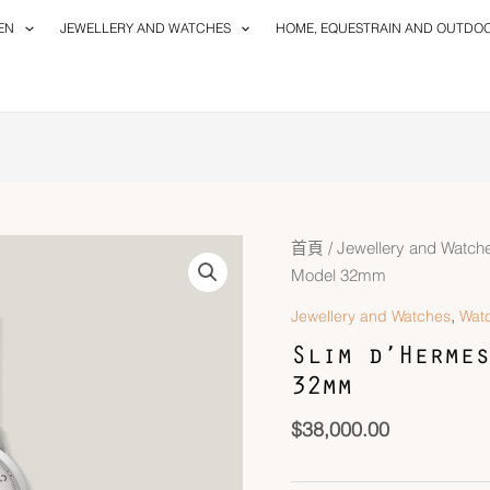
EN
JEWELLERY AND WATCHES
HOME, EQUESTRAIN AND OUTDO
首頁
/
Jewellery and Watch
Model 32mm
,
Jewellery and Watches
Wat
Slim d’Hermes
32mm
$
38,000.00