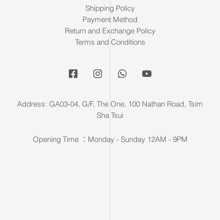
Shipping Policy
Payment Method
Return and Exchange Policy
Terms and Conditions
Address: GA03-04, G/F, The One, 100 Nathan Road, Tsim
Sha Tsui
Opening Time ：Monday - Sunday 12AM - 9PM