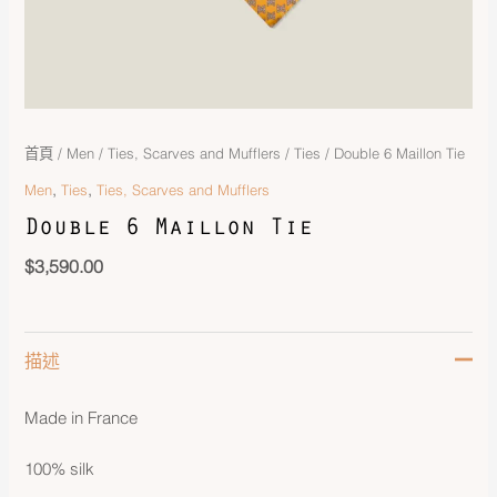
首頁
/
Men
/
Ties, Scarves and Mufflers
/
Ties
/ Double 6 Maillon Tie
,
,
Men
Ties
Ties, Scarves and Mufflers
Double 6 Maillon Tie
$
3,590.00
描述
Made in France
100% silk