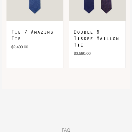
Tie 7 Amazing
Double 6
Tie
Tissee Maillon
Tie
$
2,400.00
$
3,590.00
FAQ