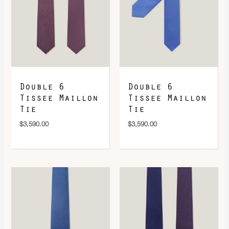
DOWNLOAD QR 🠋
Double 6
Double 6
Tissee Maillon
Tissee Maillon
Tie
Tie
$
3,590.00
$
3,590.00