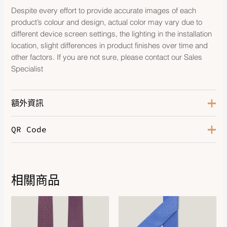
Despite every effort to provide accurate images of each
product’s colour and design, actual color may vary due to
different device screen settings, the lighting in the installation
location, slight differences in product finishes over time and
other factors. If you are not sure, please contact our Sales
Specialist
額外資訊
QR Code
Color
Orange / Bleu / Ciel
相關商品