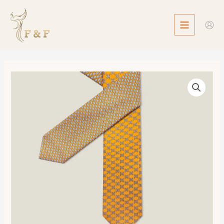
Skip
MAIN
to
MENU
content
Double
6
Maillon
Tie
數
量