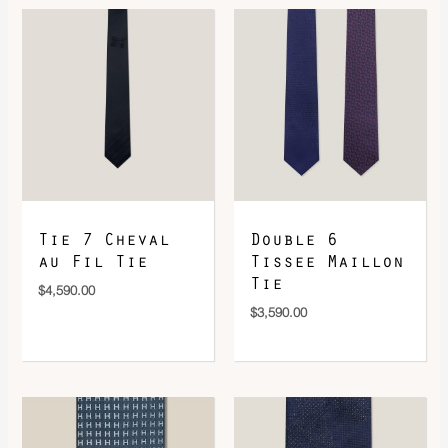
DOWNLOAD QR 🠋
Tie 7 Cheval
Double 6
au Fil Tie
Tissee Maillon
Tie
$
4,590.00
$
3,590.00