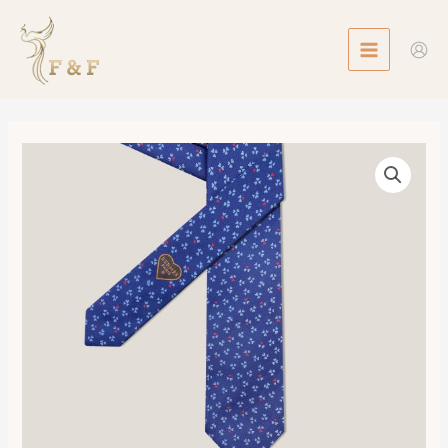
Skip
MAIN
to
MENU
content
Tie
7
Trois
de
Coeur
Tie
數
量