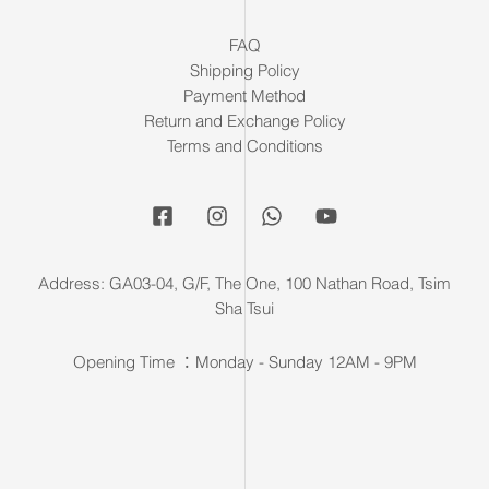
FAQ
Shipping Policy
Payment Method
Return and Exchange Policy
Terms and Conditions
Address: GA03-04, G/F, The One, 100 Nathan Road, Tsim
Sha Tsui
Opening Time ：Monday - Sunday 12AM - 9PM