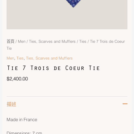
首頁
/
Men
/
Ties, Scarves and Mufflers
/
Ties
/ Tie 7 Trois de Coeur
Tie
,
,
Men
Ties
Ties, Scarves and Mufflers
Tie 7 Trois de Coeur Tie
$
2,400.00
描述
Made in France
Dimensions: 7 cm