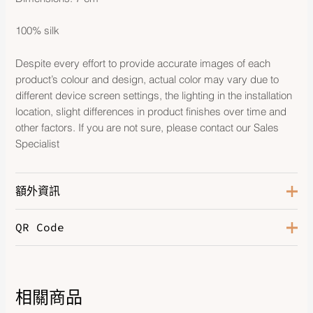
100% silk
Despite every effort to provide accurate images of each
product’s colour and design, actual color may vary due to
different device screen settings, the lighting in the installation
location, slight differences in product finishes over time and
other factors. If you are not sure, please contact our Sales
Specialist
額外資訊
QR Code
Color
Marine / Ciel / Rouge
相關商品