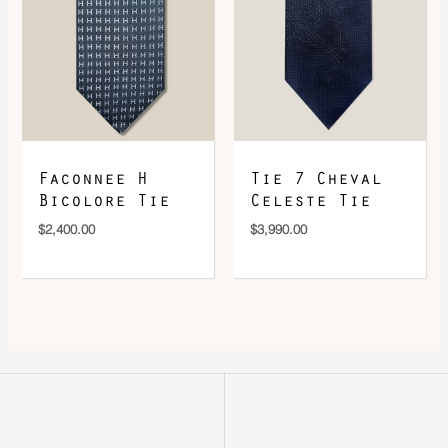
Faconnee H
Tie 7 Cheval
Bicolore Tie
Celeste Tie
$
2,400.00
$
3,990.00