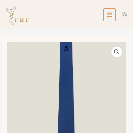
Skip
MAIN
to
MENU
content
Tie
數
量