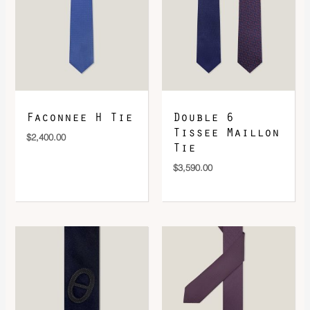
DOWNLOAD QR 🠋
Faconnee H Tie
Double 6
Tissee Maillon
$
2,400.00
Tie
$
3,590.00