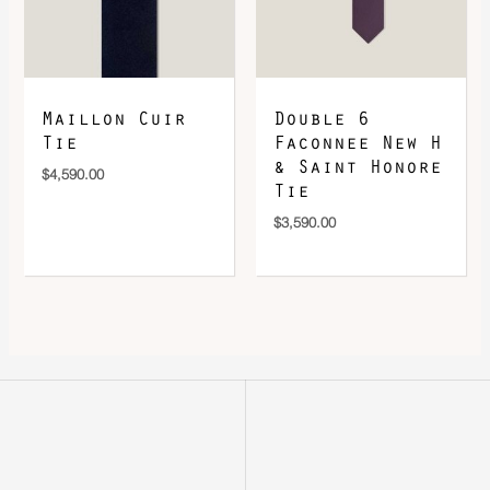
Maillon Cuir
Double 6
Tie
Faconnee New H
& Saint Honore
$
4,590.00
Tie
$
3,590.00