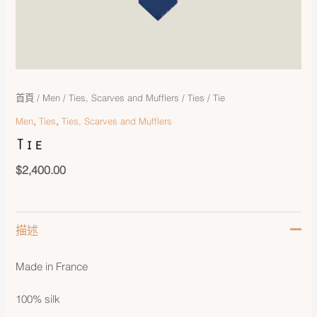
首頁
/
Men
/
Ties, Scarves and Mufflers
/
Ties
/ Tie
,
,
Men
Ties
Ties, Scarves and Mufflers
Tie
$
2,400.00
描述
Made in France
100% silk