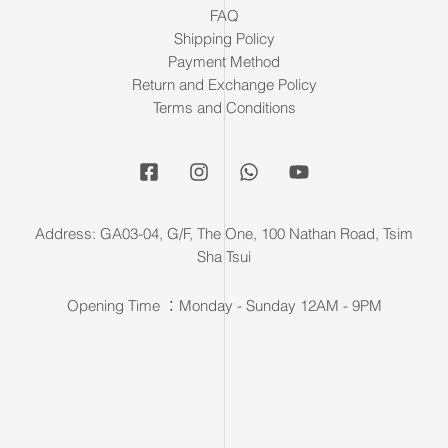
FAQ
Shipping Policy
Payment Method
Return and Exchange Policy
Terms and Conditions
Address: GA03-04, G/F, The One, 100 Nathan Road, Tsim
Sha Tsui
Opening Time ：Monday - Sunday 12AM - 9PM