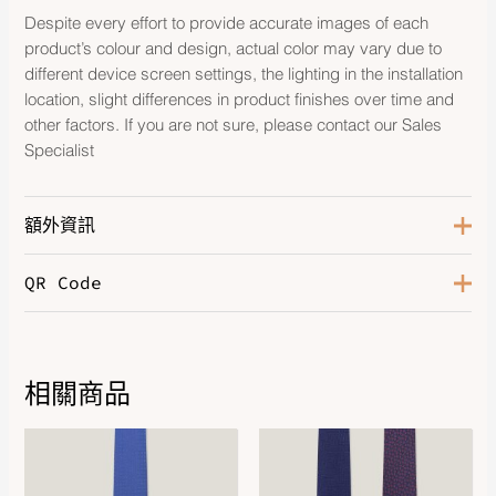
Despite every effort to provide accurate images of each
product’s colour and design, actual color may vary due to
different device screen settings, the lighting in the installation
location, slight differences in product finishes over time and
other factors. If you are not sure, please contact our Sales
Specialist
額外資訊
QR Code
Color
Bleu
相關商品