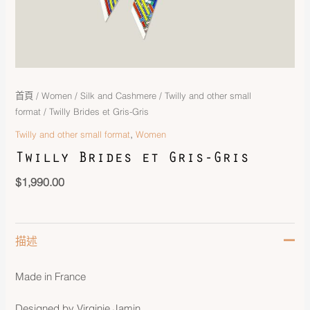
首頁
/
Women
/
Silk and Cashmere
/
Twilly and other small
format
/ Twilly Brides et Gris-Gris
,
Twilly and other small format
Women
Twilly Brides et Gris-Gris
$
1,990.00
描述
Made in France
Designed by Virginie Jamin