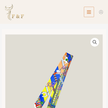
Skip
MAIN
to
MENU
content
Twilly
Brides
et
Gris-
Gris
數
量