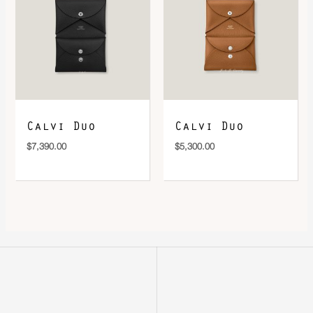
Calvi Duo
Calvi Duo
$
7,390.00
$
5,300.00