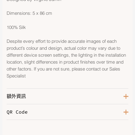
Dimensions: 5 x 86 cm
100% Silk
Despite every effort to provide accurate images of each
product’s colour and design, actual color may vary due to
different device screen settings, the lighting in the installation
location, slight differences in product finishes over time and
other factors. If you are not sure, please contact our Sales
Specialist
額外資訊
QR Code
Color
Bleu Cobalt / Jaune Vif / Rouge