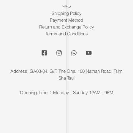
FAQ
Shipping Policy
Payment Method
Return and Exchange Policy
Terms and Conditions
Address: GA03-04, G/F, The One, 100 Nathan Road, Tsim
Sha Tsui
Opening Time ：Monday - Sunday 12AM - 9PM