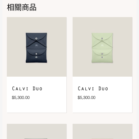
相關商品
DOWNLOAD QR 🠋
Calvi Duo
Calvi Duo
$
5,300.00
$
5,300.00