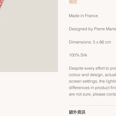
描述
Made in France
Designed by Pierre Mari
Dimensions: 5 x 86 cm
100% Silk
Despite every effort to p
colour and design, actual
screen settings, the lightin
differences in product fin
are not sure, please cont
額外資訊