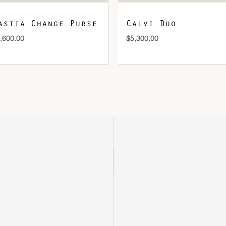
astia Change Purse
Calvi Duo
,600.00
$
5,300.00