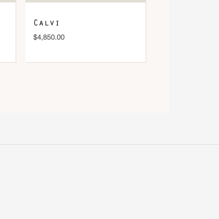
Calvi
$
4,850.00