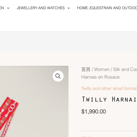
EN
JEWELLERY AND WATCHES
HOME, EQUESTRAIN AND OUTDO
Twilly
首頁
/
Women
/
Silk and C
Harnais
Harnais en Rosace
en
Twilly and other small format
Rosace
Twilly Harnai
數
量
$
1,990.00