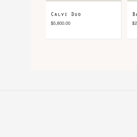
Calvi Duo
B
$
5,800.00
$
2