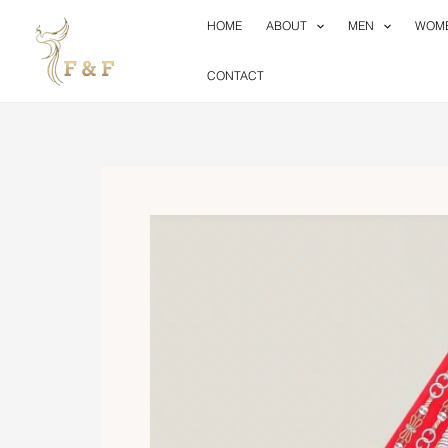
Skip
HOME
ABOUT
MEN
WOM
to
content
CONTACT