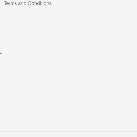
Terms and Conditions
ui