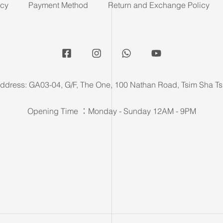
icy
Payment Method
Return and Exchange Policy
ddress: GA03-04, G/F, The One, 100 Nathan Road, Tsim Sha Ts
Opening Time ：Monday - Sunday 12AM - 9PM