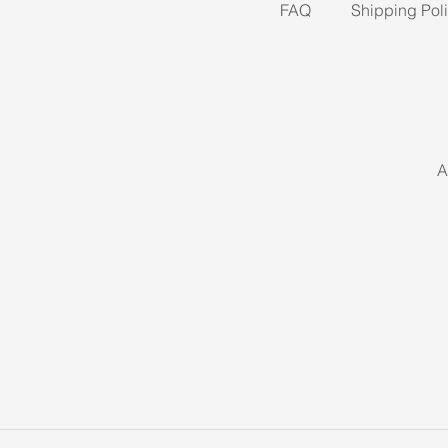
FAQ
Shipping Pol
A