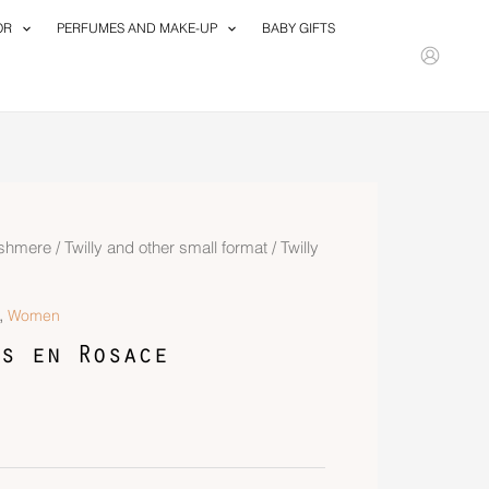
OR
PERFUMES AND MAKE-UP
BABY GIFTS
ashmere
/
Twilly and other small format
/ Twilly
,
Women
s en Rosace