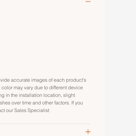
e
rovide accurate images of each product’s
 color may vary due to different device
g in the installation location, slight
ishes over time and other factors. If you
act our Sales Specialist