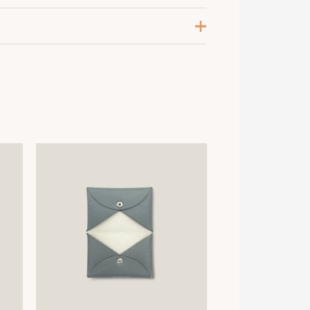
renadine / Vieux Rose / Beige