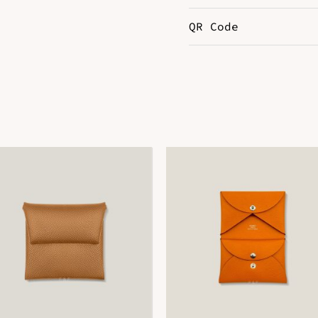
QR Code
Color
G
DOWNLOAD QR 🠋