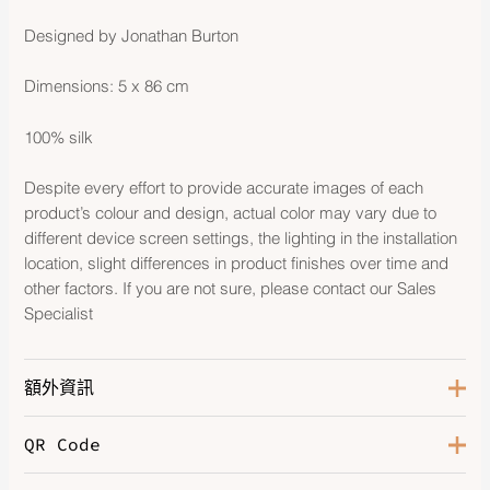
Designed by Jonathan Burton
Dimensions: 5 x 86 cm
100% silk
Despite every effort to provide accurate images of each
product’s colour and design, actual color may vary due to
different device screen settings, the lighting in the installation
location, slight differences in product finishes over time and
other factors. If you are not sure, please contact our Sales
Specialist
額外資訊
QR Code
Color
Noir / Rose / Gris