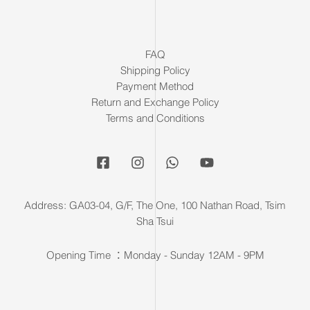
FAQ
Shipping Policy
Payment Method
Return and Exchange Policy
Terms and Conditions
Address: GA03-04, G/F, The One, 100 Nathan Road, Tsim
Sha Tsui
Opening Time ：Monday - Sunday 12AM - 9PM