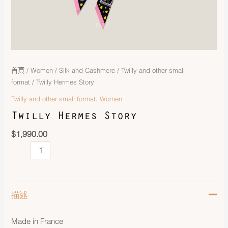
首頁
/
Women
/
Silk and Cashmere
/
Twilly and other small
format
/ Twilly Hermes Story
,
Twilly and other small format
Women
Twilly Hermes Story
$
1,990.00
描述
Made in France