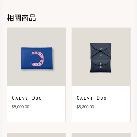
相關商品
DOWNLOAD QR 🠋
Calvi Duo
Calvi Duo
$
8,000.00
$
5,300.00