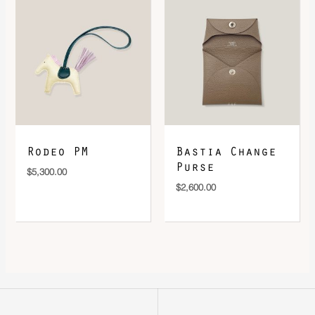
Rodeo PM
Bastia Change
Purse
$
5,300.00
$
2,600.00