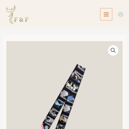
Skip
MAIN
to
MENU
content
Twilly
Hermes
Story
數
量