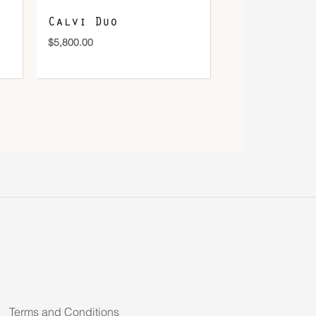
Calvi Duo
$
5,800.00
Terms and Conditions