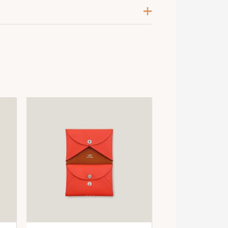
otiron / Bleu / Tabac