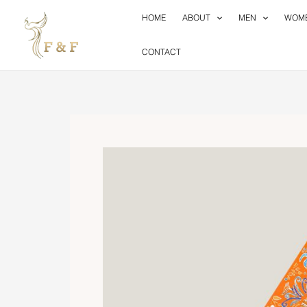
Skip
HOME
ABOUT
MEN
WOM
to
content
CONTACT