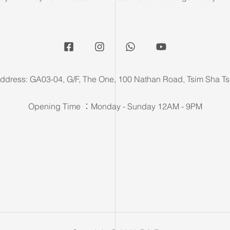
ddress: GA03-04, G/F, The One, 100 Nathan Road, Tsim Sha Ts
Opening Time ：Monday - Sunday 12AM - 9PM