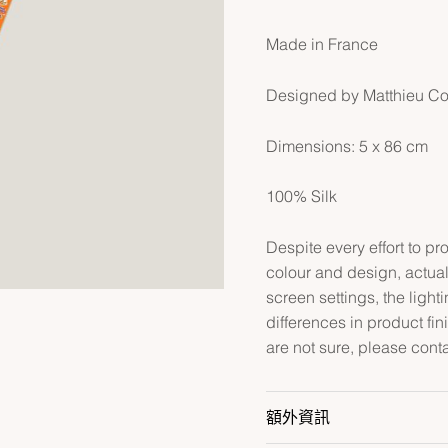
Made in France
Designed by Matthieu C
Dimensions: 5 x 86 cm
100% Silk
Despite every effort to p
colour and design, actual
screen settings, the lightin
differences in product fin
are not sure, please cont
額外資訊