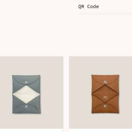
QR Code
Color
P
DOWNLOAD QR 🠋