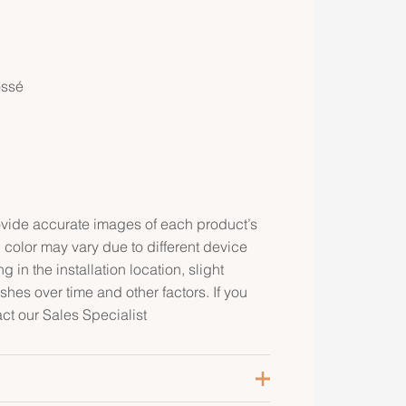
ossé
rovide accurate images of each product’s
 color may vary due to different device
g in the installation location, slight
ishes over time and other factors. If you
act our Sales Specialist