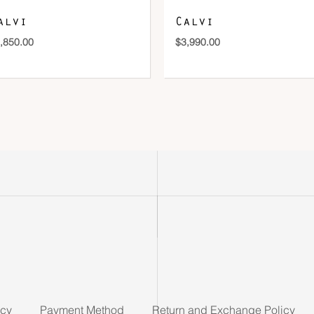
alvi
Calvi
,850.00
$
3,990.00
icy
Payment Method
Return and Exchange Policy