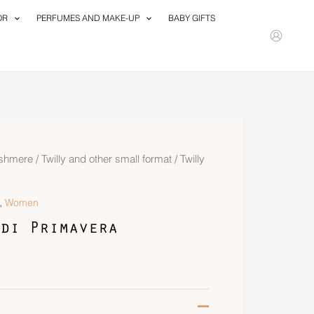
OR
PERFUMES AND MAKE-UP
BABY GIFTS
ashmere
/
Twilly and other small format
/ Twilly
,
Women
di Primavera