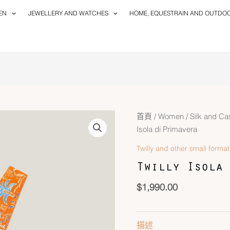
EN
JEWELLERY AND WATCHES
HOME, EQUESTRAIN AND OUTDO
首頁
/
Women
/
Silk and C
Isola di Primavera
Twilly and other small format
Twilly Isola 
$
1,990.00
描述