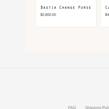
Bastia Change Purse
C
$
2,600.00
$
4
FAQ
Shipping Pol