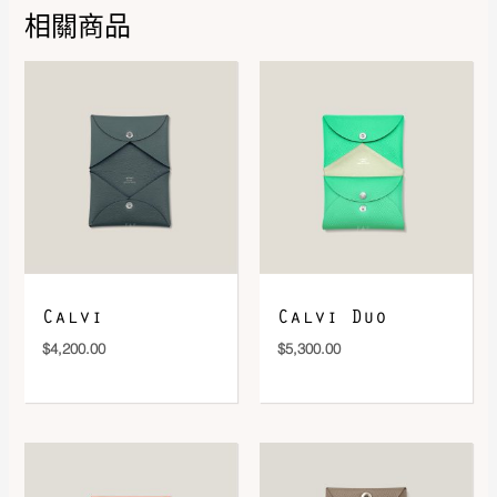
相關商品
DOWNLOAD QR 🠋
Calvi
Calvi Duo
$
4,200.00
$
5,300.00