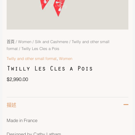
首頁
/
Women
/
Silk and Cashmere
/
Twilly and other small
format
/ Twilly Les Cles a Pois
,
Twilly and other small format
Women
Twilly Les Cles a Pois
$
2,990.00
描述
Made in France
Designed by Cathy Latham