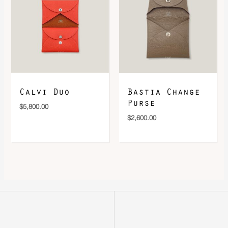
Calvi Duo
Bastia Change
Purse
$
5,800.00
$
2,600.00