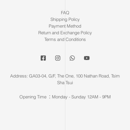
FAQ
Shipping Policy
Payment Method
Return and Exchange Policy
Terms and Conditions
Address: GA03-04, G/F, The One, 100 Nathan Road, Tsim
Sha Tsui
Opening Time ：Monday - Sunday 12AM - 9PM