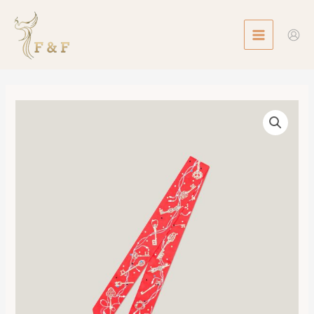
Skip
MAIN
to
MENU
content
Twilly
Les
Cles
a
Pois
數
量