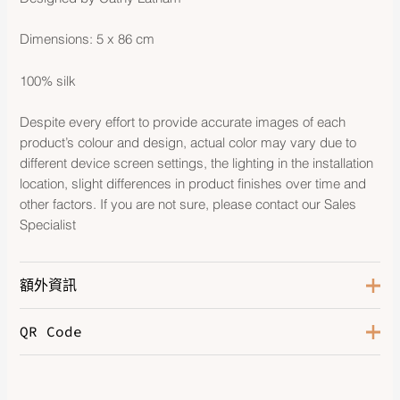
Dimensions: 5 x 86 cm
100% silk
Despite every effort to provide accurate images of each
product’s colour and design, actual color may vary due to
different device screen settings, the lighting in the installation
location, slight differences in product finishes over time and
other factors. If you are not sure, please contact our Sales
Specialist
額外資訊
QR Code
Color
Grenadine / Beige / Multicolore