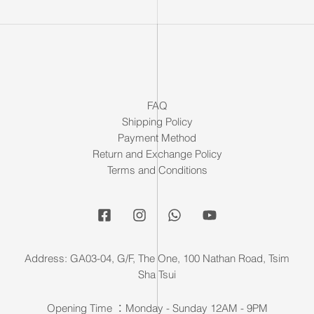
FAQ
Shipping Policy
Payment Method
Return and Exchange Policy
Terms and Conditions
Address: GA03-04, G/F, The One, 100 Nathan Road, Tsim
Sha Tsui
Opening Time ：Monday - Sunday 12AM - 9PM