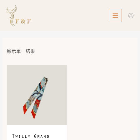
Skip
MAIN
to
MENU
content
顯示單一結果
Twilly Grand