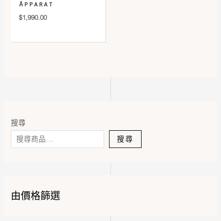
Apparat
$
1,990.00
搜尋
搜尋
由價格篩選