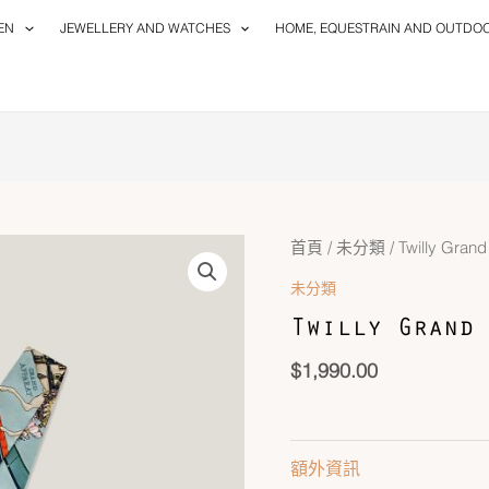
EN
JEWELLERY AND WATCHES
HOME, EQUESTRAIN AND OUTDO
Twilly
首頁
/
未分類
/ Twilly Gran
Grand
未分類
Apparat
Twilly Grand 
數
量
$
1,990.00
額外資訊