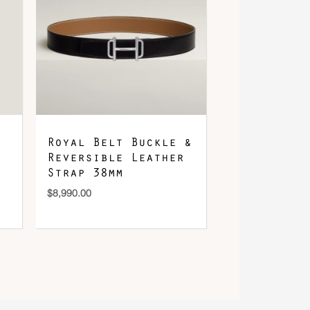
Royal Belt Buckle &
Reversible Leather
Strap 38mm
$
8,990.00