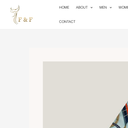
Skip
HOME
ABOUT
MEN
WOM
to
content
CONTACT