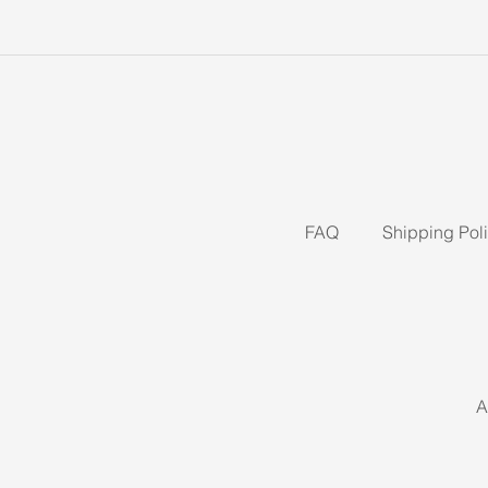
FAQ
Shipping Pol
A