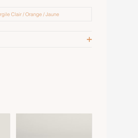
rgile Clair / Orange / Jaune