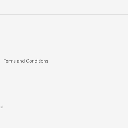
Terms and Conditions
ui