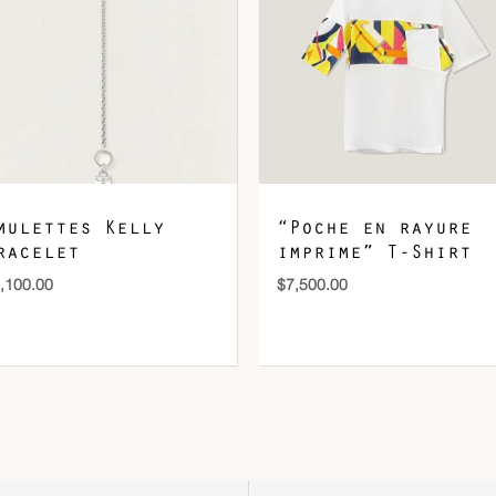
mulettes Kelly
“Poche en rayure
racelet
imprime” T-Shirt
,100.00
$
7,500.00