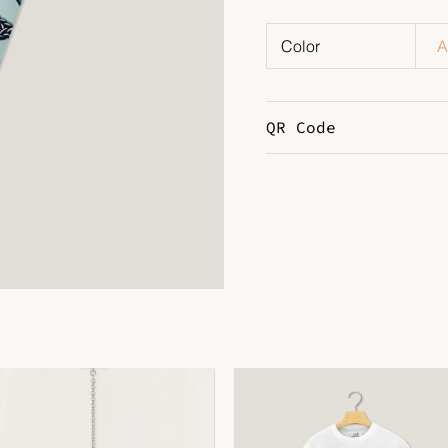
Color
A
QR Code
DOWNLOAD QR 🠋