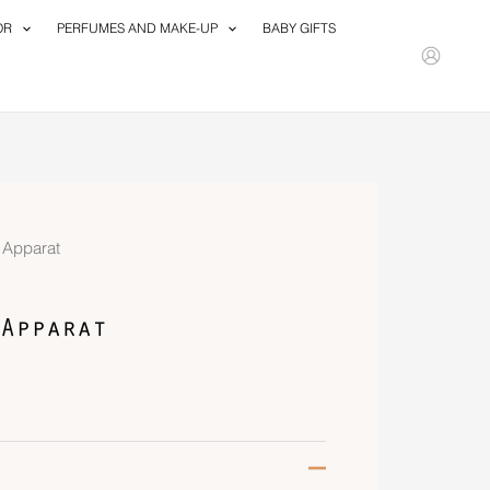
OR
PERFUMES AND MAKE-UP
BABY GIFTS
d Apparat
Apparat