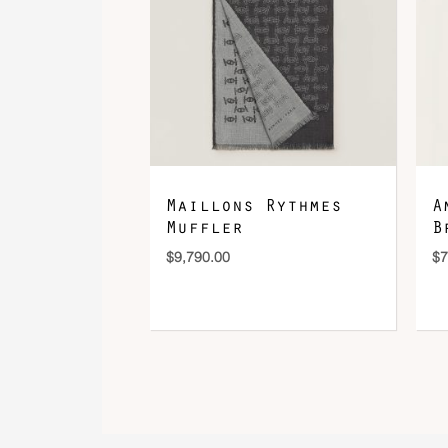
Maillons Rythmes
A
Muffler
B
$
9,790.00
$
7