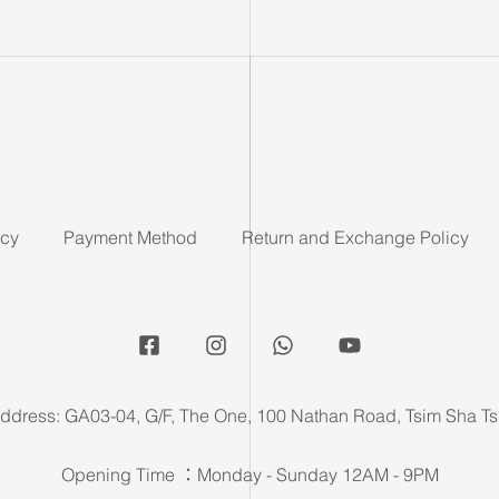
icy
Payment Method
Return and Exchange Policy
ddress: GA03-04, G/F, The One, 100 Nathan Road, Tsim Sha Ts
Opening Time ：Monday - Sunday 12AM - 9PM