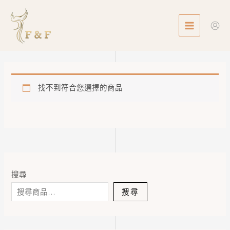
Skip
MAIN
to
MENU
content
找不到符合您選擇的商品
搜尋
搜尋