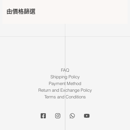
由價格篩選
FAQ
Shipping Policy
Payment Method
Return and Exchange Policy
Terms and Conditions