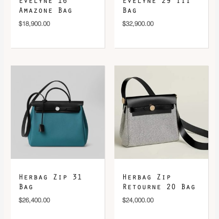
Evelyne 16
Evelyne 29 III
Amazone Bag
Bag
$
18,900.00
$
32,900.00
Herbag Zip 31
Herbag Zip
Bag
Retourne 20 Bag
$
26,400.00
$
24,000.00