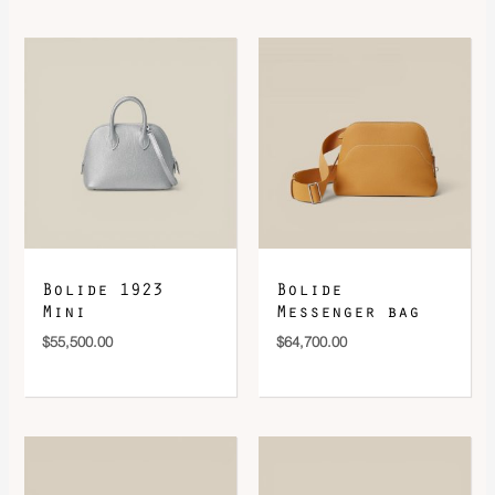
Bolide 1923
Bolide
Mini
Messenger bag
$
55,500.00
$
64,700.00