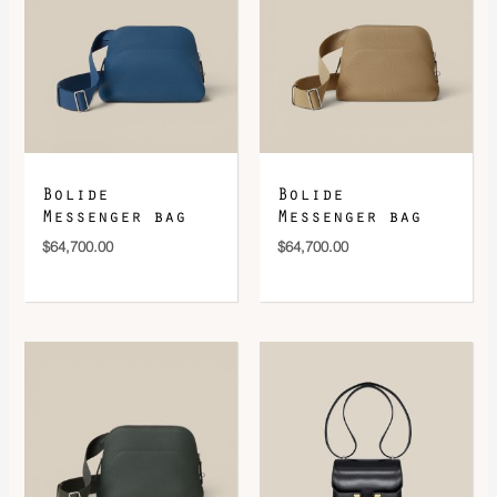
Bolide
Bolide
Messenger bag
Messenger bag
$
64,700.00
$
64,700.00