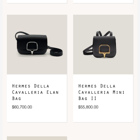
Hermes Della
Hermes Della
Cavalleria Elan
Cavalleria Mini
Bag
Bag II
$
60,700.00
$
55,800.00