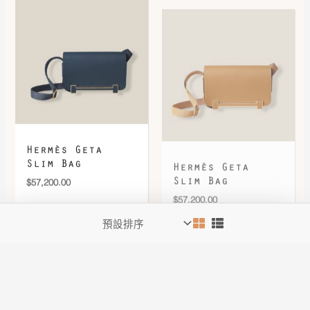
Hermès Geta
Hermès Geta
Slim Bag
Slim Bag
$
57,200.00
$
57,200.00