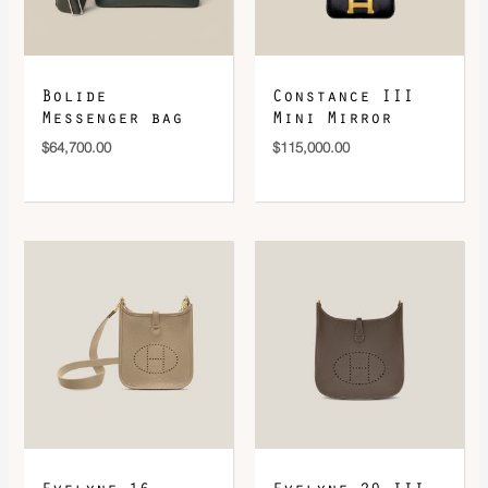
Bolide
Constance III
Messenger bag
Mini Mirror
$
64,700.00
$
115,000.00