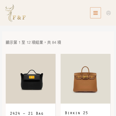
Skip
MAIN
to
MENU
content
顯示第 1 至 12 項結果，共 84 項
Birkin 25
2424 – 21 Bag