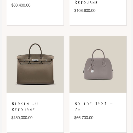
Retourne
$
83,400.00
$
103,600.00
Birkin 40
Bolide 1923 –
Retourne
25
$
130,000.00
$
66,700.00