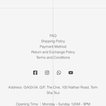
FAQ
Shipping Policy
Payment Method
Return and Exchange Policy
Terms and Conditions
Address: GA03-04, G/F, The One, 100 Nathan Road, Tsim
Sha Tsui
Opening Time ：Monday - Sunday 12AM - 9PM