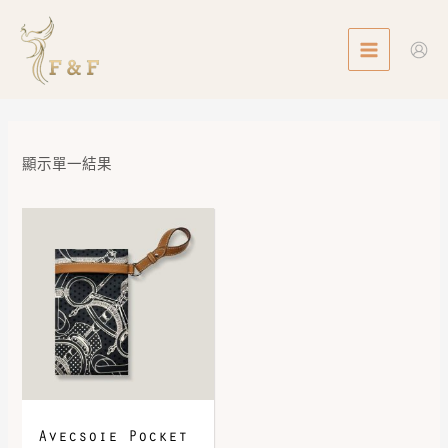
Skip
MAIN
to
MENU
content
顯示單一結果
Avecsoie Pocket