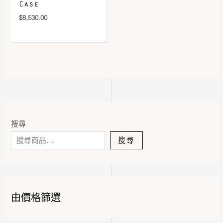
Case
$
8,530.00
搜尋
搜尋
由價格篩選