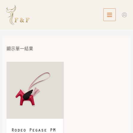
Skip
MAIN
to
MENU
content
顯示單一結果
Rodeo Pegase PM