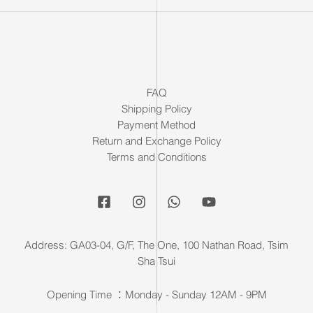
FAQ
Shipping Policy
Payment Method
Return and Exchange Policy
Terms and Conditions
Address: GA03-04, G/F, The One, 100 Nathan Road, Tsim
Sha Tsui
Opening Time ：Monday - Sunday 12AM - 9PM