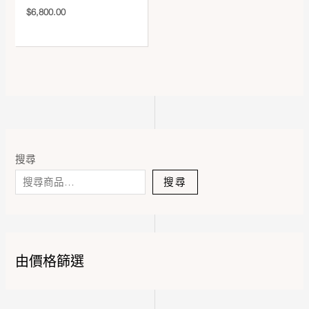
$
6,800.00
搜尋
搜尋
由價格篩選