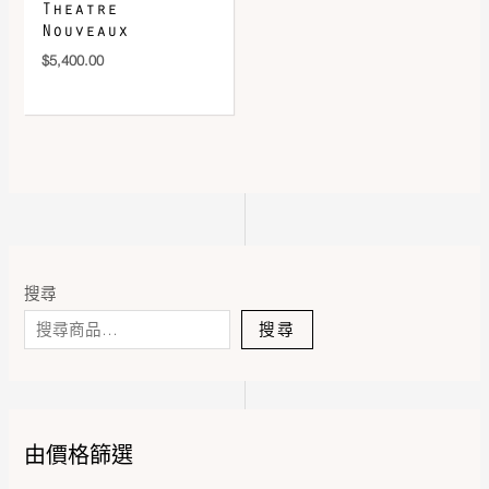
Theatre
Nouveaux
$
5,400.00
搜尋
搜尋
由價格篩選