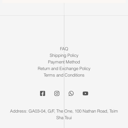
FAQ
Shipping Policy
Payment Method
Return and Exchange Policy
Terms and Conditions
Address: GA03-04, G/F, The One, 100 Nathan Road, Tsim
Sha Tsui