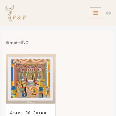
Skip
MAIN
to
MENU
content
顯示單一結果
Scarf 90 Grand