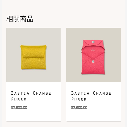
相關商品
DOWNLOAD QR 🠋
Bastia Change
Bastia Change
Purse
Purse
$
2,600.00
$
2,600.00