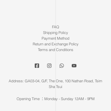
FAQ
Shipping Policy
Payment Method
Return and Exchange Policy
Terms and Conditions
Address: GA03-04, G/F, The One, 100 Nathan Road, Tsim
Sha Tsui
Opening Time ：Monday - Sunday 12AM - 9PM