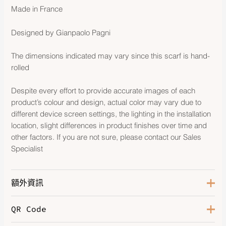
Made in France
Designed by Gianpaolo Pagni
The dimensions indicated may vary since this scarf is hand-
rolled
Despite every effort to provide accurate images of each
product’s colour and design, actual color may vary due to
different device screen settings, the lighting in the installation
location, slight differences in product finishes over time and
other factors. If you are not sure, please contact our Sales
Specialist
額外資訊
QR Code
Color
Jaune D'or / Vert Fluo Clair