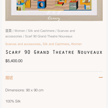
首頁
/
Women
/
Silk and Cashmere
/
Scarves and
accessories
/ Scarf 90 Grand Theatre Nouveaux
,
,
Scarves and accessories
Silk and Cashmere
Women
Scarf 90 Grand Theatre Nouveaux
$
5,400.00
描述
Dimensions: 90 x 90 cm
100% Silk