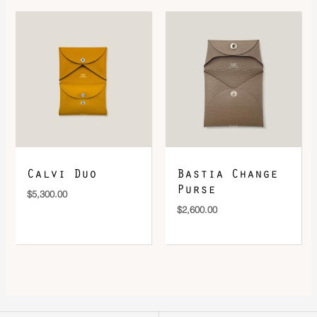
Calvi Duo
Bastia Change
Purse
$
5,300.00
$
2,600.00