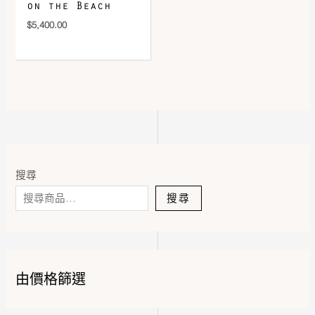
on the Beach
$
5,400.00
搜尋
搜尋
由價格篩選