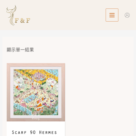
Skip
MAIN
to
MENU
content
顯示單一結果
Scarf 90 Hermes