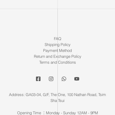
FAQ
Shipping Policy
Payment Method
Return and Exchange Policy
Terms and Conditions
Address: GA03-04, G/F, The One, 100 Nathan Road, Tsim
Sha Tsui
Opening Time ：Monday - Sunday 12AM - 9PM