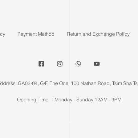
icy
Payment Method
Return and Exchange Policy
ddress: GA03-04, G/F, The One, 100 Nathan Road, Tsim Sha Ts
Opening Time ：Monday - Sunday 12AM - 9PM