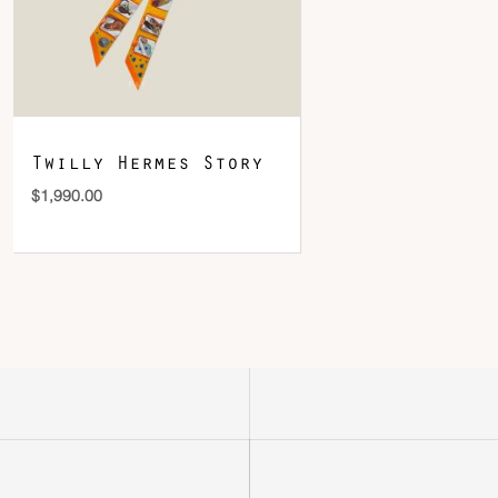
Twilly Hermes Story
$
1,990.00