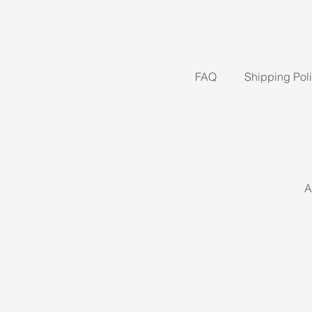
FAQ
Shipping Pol
A