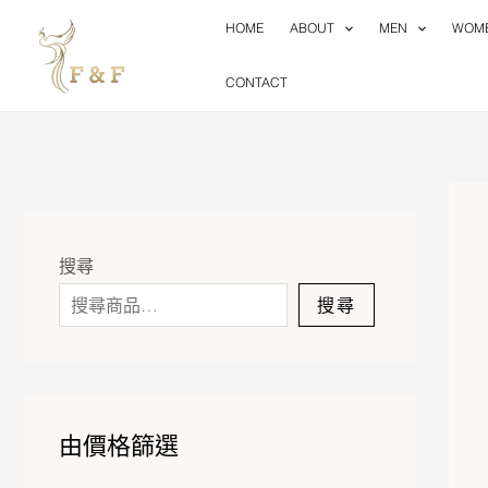
Skip
HOME
ABOUT
MEN
WOM
to
content
CONTACT
搜尋
搜尋
由價格篩選