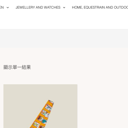
EN
JEWELLERY AND WATCHES
HOME, EQUESTRAIN AND OUTDO
顯示單一結果