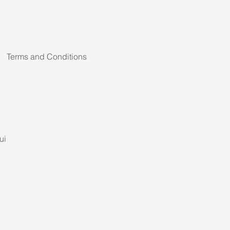
Terms and Conditions
ui