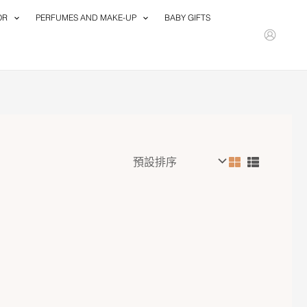
OR
PERFUMES AND MAKE-UP
BABY GIFTS