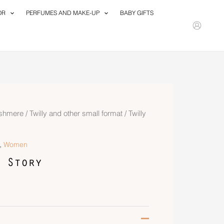
OR
PERFUMES AND MAKE-UP
BABY GIFTS
ashmere
/
Twilly and other small format
/ Twilly
,
Women
 Story