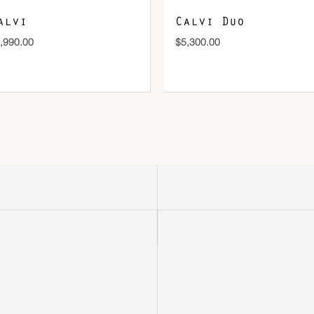
alvi
Calvi Duo
,990.00
$
5,300.00