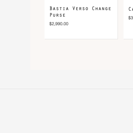
Bastia Verso Change
C
Purse
$
3
$
2,990.00