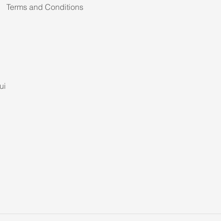
Terms and Conditions
ui