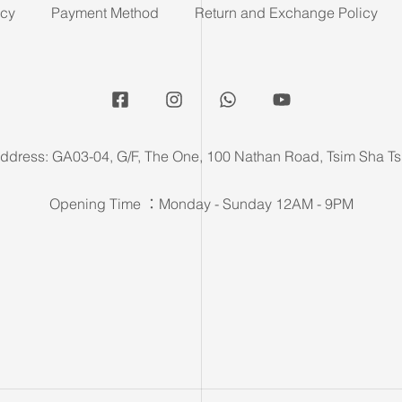
icy
Payment Method
Return and Exchange Policy
ddress: GA03-04, G/F, The One, 100 Nathan Road, Tsim Sha Ts
Opening Time ：Monday - Sunday 12AM - 9PM