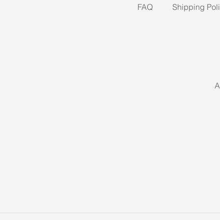
FAQ
Shipping Pol
A