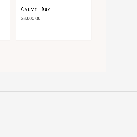
Calvi Duo
$
8,000.00