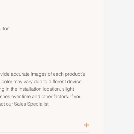
urton
rovide accurate images of each product’s
 color may vary due to different device
g in the installation location, slight
ishes over time and other factors. If you
act our Sales Specialist