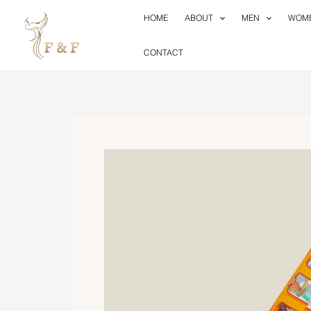
Skip
HOME
ABOUT
MEN
WOM
to
content
CONTACT