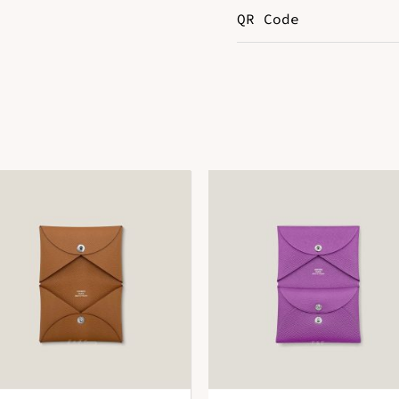
QR Code
Color
M
DOWNLOAD QR 🠋