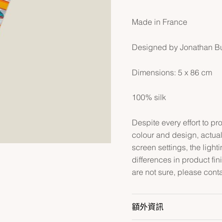
Made in France
Designed by Jonathan B
Dimensions: 5 x 86 cm
100% silk
Despite every effort to p
colour and design, actual
screen settings, the lightin
differences in product fin
are not sure, please cont
額外資訊