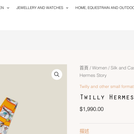
EN
JEWELLERY AND WATCHES
HOME, EQUESTRAIN AND OUTDO
首頁
/
Women
/
Silk and C
Hermes Story
Twilly and other small format
Twilly Hermes
$
1,990.00
描述