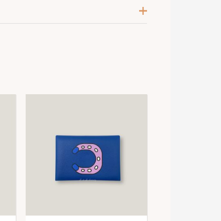
angue / Gris / Multicolore