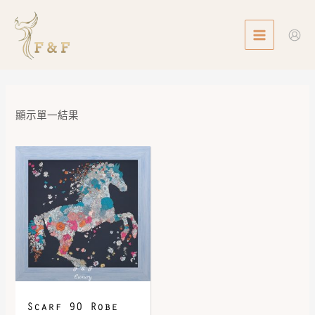
Skip
MAIN
to
MENU
content
顯示單一結果
Scarf 90 Robe