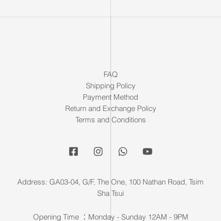
FAQ
Shipping Policy
Payment Method
Return and Exchange Policy
Terms and Conditions
Address: GA03-04, G/F, The One, 100 Nathan Road, Tsim
Sha Tsui
Opening Time ：Monday - Sunday 12AM - 9PM