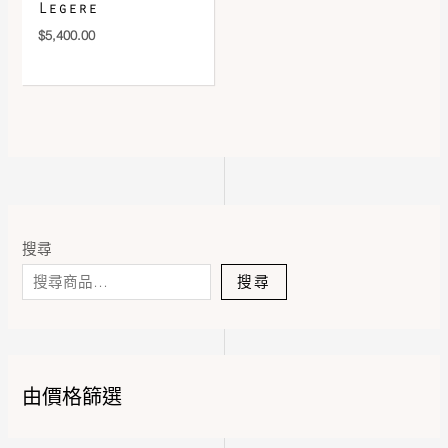
Legere
$
5,400.00
搜尋
搜尋
由價格篩選