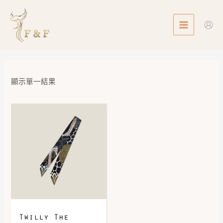
Skip
MAIN
to
MENU
content
顯示單一結果
Twilly The