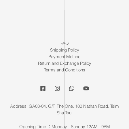
FAQ
Shipping Policy
Payment Method
Return and Exchange Policy
Terms and Conditions
Address: GA03-04, G/F, The One, 100 Nathan Road, Tsim
Sha Tsui
Opening Time ：Monday - Sunday 12AM - 9PM