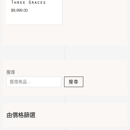
Three Graces
$
9,999.00
搜尋
搜尋
由價格篩選