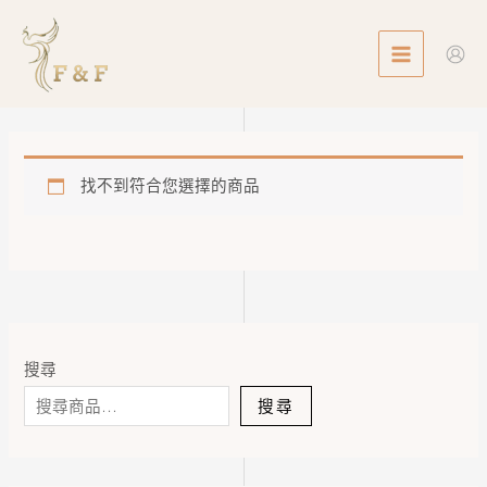
Skip
MAIN
to
MENU
content
找不到符合您選擇的商品
搜尋
搜尋