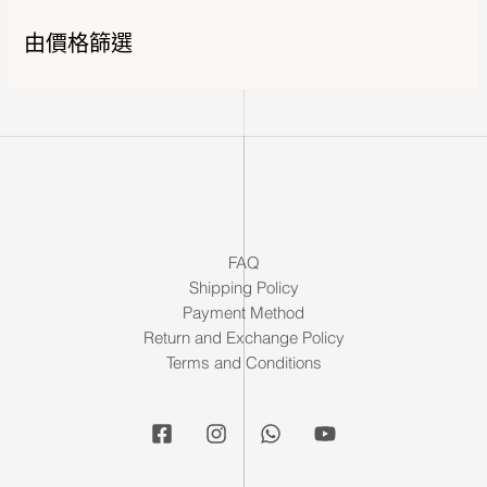
由價格篩選
FAQ
Shipping Policy
Payment Method
Return and Exchange Policy
Terms and Conditions