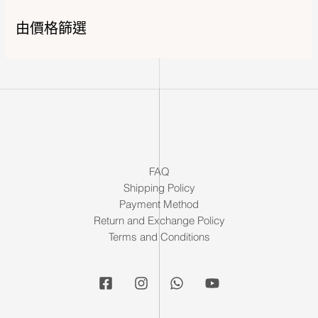
由價格篩選
FAQ
Shipping Policy
Payment Method
Return and Exchange Policy
Terms and Conditions