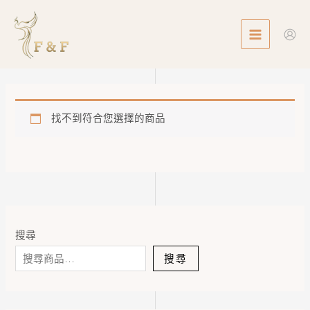
Skip
MAIN
to
MENU
content
找不到符合您選擇的商品
搜尋
搜尋