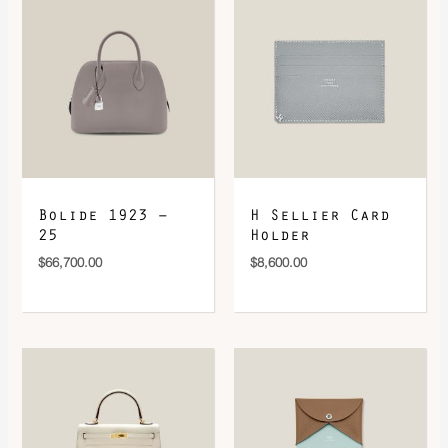
Bolide 1923 –
H Sellier Card
25
Holder
$
66,700.00
$
8,600.00