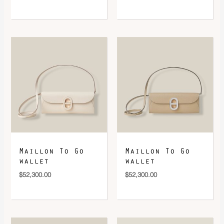
Maillon To Go
Maillon To Go
wallet
wallet
$
52,300.00
$
52,300.00