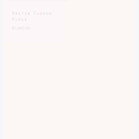
Purse
Bastia Change
$
2,600.00
Purse
$
2,600.00
Bastia Change
Bastia Verso
Purse
Change Purse