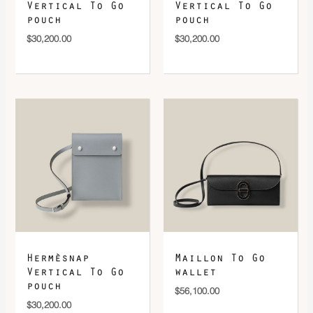
Vertical To Go
Vertical To Go
pouch
pouch
$
30,200.00
$
30,200.00
Hermèsnap
Maillon To Go
Vertical To Go
wallet
pouch
$
56,100.00
$
30,200.00