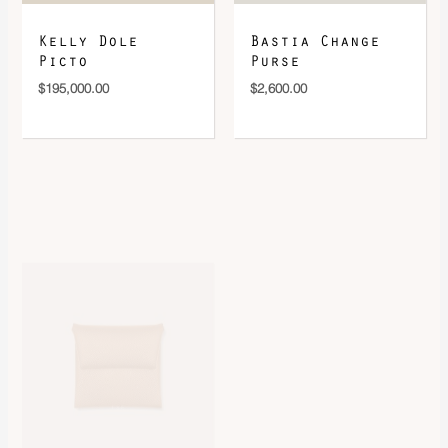
Kelly Dole
Bastia Change
Picto
Purse
$
195,000.00
$
2,600.00
Bastia Change