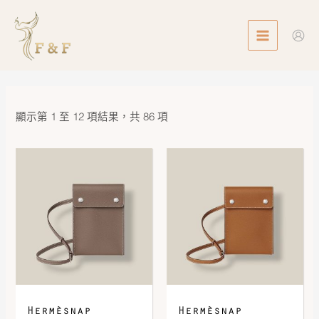
Skip
MAIN
to
MENU
content
顯示第 1 至 12 項結果，共 86 項
Hermèsnap
Hermèsnap