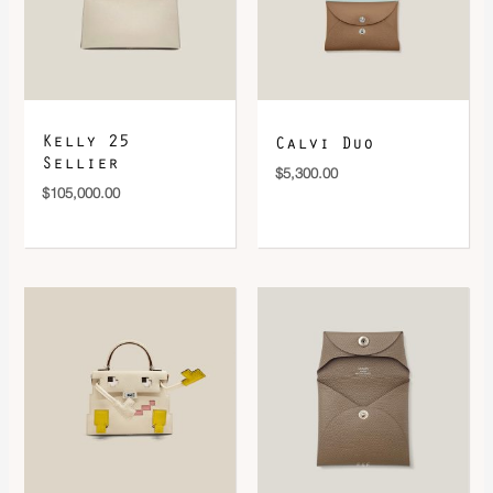
Kelly 25
Calvi Duo
Sellier
$
5,300.00
$
105,000.00