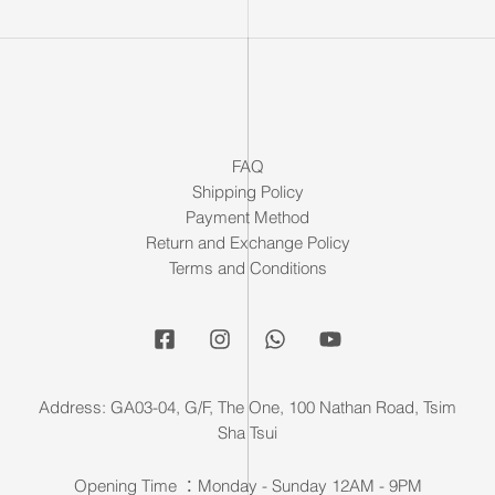
FAQ
Shipping Policy
Payment Method
Return and Exchange Policy
Terms and Conditions
Address: GA03-04, G/F, The One, 100 Nathan Road, Tsim
Sha Tsui
Opening Time ：Monday - Sunday 12AM - 9PM