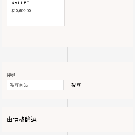
Wallet
$
10,600.00
搜尋
搜尋
由價格篩選