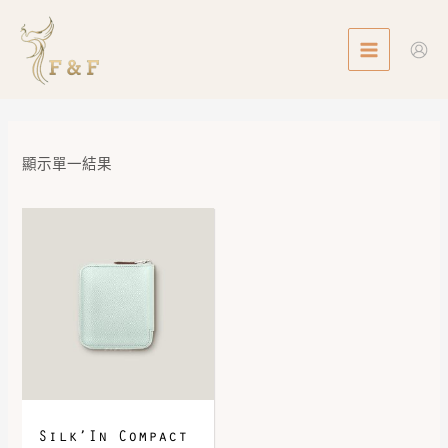
Skip
MAIN
to
MENU
content
顯示單一結果
Silk’In Compact