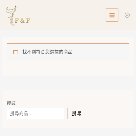
Skip
MAIN
to
MENU
content
找不到符合您選擇的商品
搜尋
搜尋