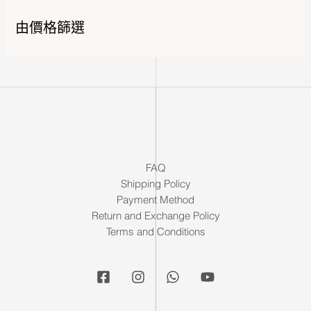
由價格篩選
FAQ
Shipping Policy
Payment Method
Return and Exchange Policy
Terms and Conditions