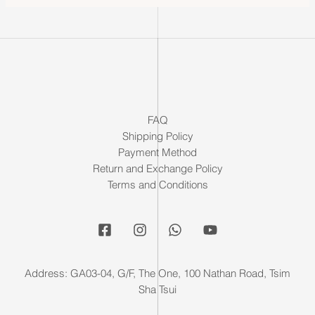
FAQ
Shipping Policy
Payment Method
Return and Exchange Policy
Terms and Conditions
Address: GA03-04, G/F, The One, 100 Nathan Road, Tsim
Sha Tsui