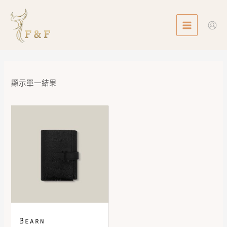
Skip
MAIN
to
MENU
content
顯示單一結果
Bearn