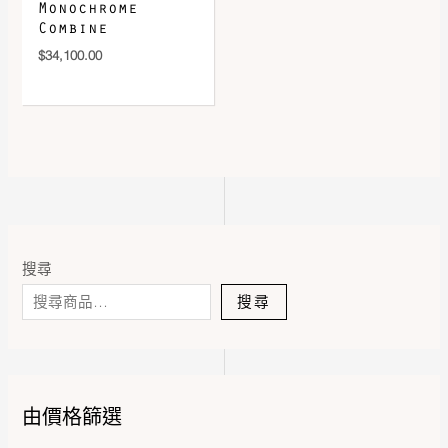
Monochrome
Combine
$
34,100.00
搜尋
搜尋
由價格篩選