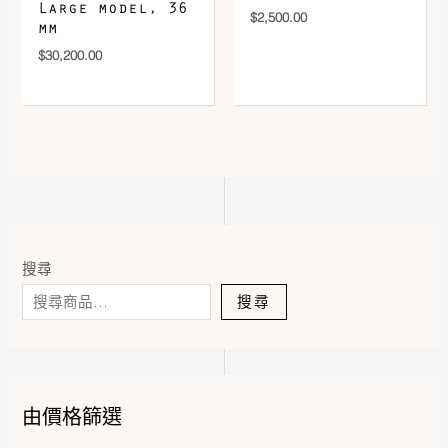
Large model, 36
$
2,500.00
mm
$
30,200.00
搜尋
搜尋
由價格篩選