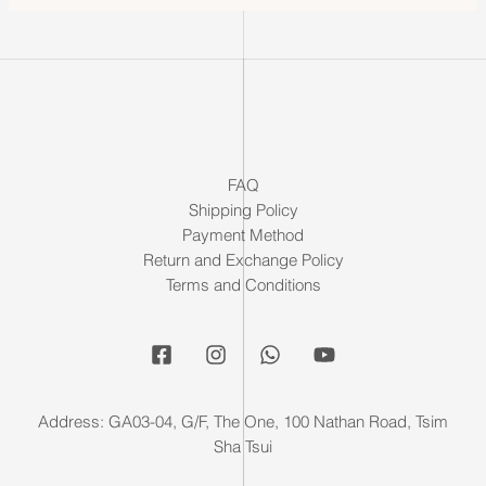
FAQ
Shipping Policy
Payment Method
Return and Exchange Policy
Terms and Conditions
Address: GA03-04, G/F, The One, 100 Nathan Road, Tsim
Sha Tsui