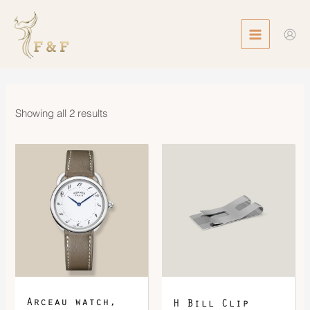
Skip
MAIN
to
MENU
content
Showing all 2 results
Arceau watch,
H Bill Clip