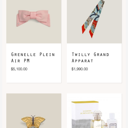
DOWNLOAD QR 🠋
Grenelle Plein
Twilly Grand
Air PM
Apparat
$
5,100.00
$
1,990.00