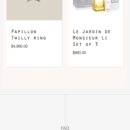
Papillon
Le Jardin de
Twilly ring
Monsieur Li
Set of 3
$
4,990.00
$
880.00
FAQ