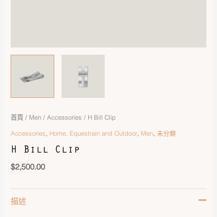
首頁
/
Men
/
Accessories
/ H Bill Clip
,
,
,
Accessories
Home, Equestrain and Outdoor
Men
未分類
H Bill Clip
$
2,500.00
描述