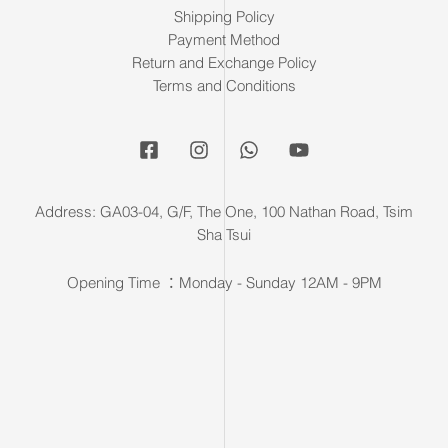
Shipping Policy
Payment Method
Return and Exchange Policy
Terms and Conditions
Address: GA03-04, G/F, The One, 100 Nathan Road, Tsim
Sha Tsui
Opening Time ：Monday - Sunday 12AM - 9PM