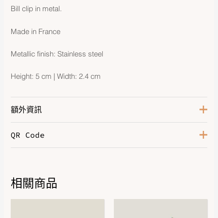
Bill clip in metal.
Made in France
Metallic finish: Stainless steel
Height: 5 cm | Width: 2.4 cm
額外資訊
QR Code
Hardware
Stainless Steel
相關商品