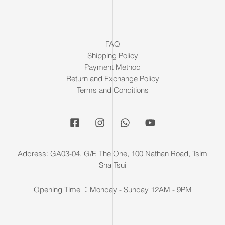
FAQ
Shipping Policy
Payment Method
Return and Exchange Policy
Terms and Conditions
Address: GA03-04, G/F, The One, 100 Nathan Road, Tsim
Sha Tsui
Opening Time ：Monday - Sunday 12AM - 9PM