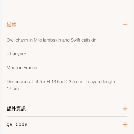
描述
Owl charm in Milo lambskin and Swift calfskin
– Lanyard
Made in France
Dimensions: L 4.5 x H 13.5 x D 3.5 cm | Lanyard length:
17 cm
額外資訊
QR Code
Gold / Pain d'épice / Noir / Nata
Color
/ Blanc
,
Marfa / Craie / Noi