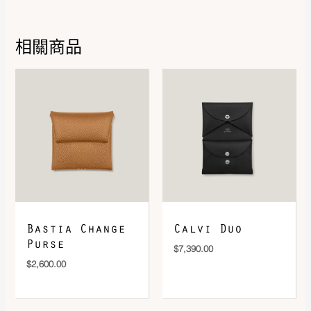
相關商品
DOWNLOAD QR 🠋
Bastia Change
Calvi Duo
Purse
$
7,390.00
$
2,600.00