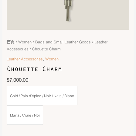
首頁
/
Women
/
Bags and Small Leather Goods
/
Leather
Accessories
/ Chouette Charm
,
Leather Accessories
Women
Chouette Charm
$
7,000.00
Gold / Pain d'épice / Noir / Nata / Blanc
Marfa / Craie / Noi