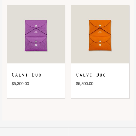
Calvi Duo
Calvi Duo
$
5,300.00
$
5,300.00