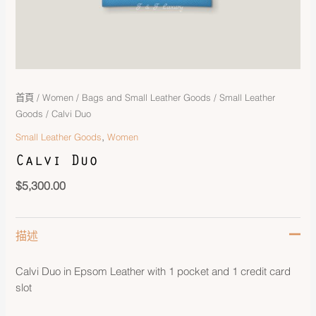
首頁
/
Women
/
Bags and Small Leather Goods
/
Small Leather
Goods
/ Calvi Duo
,
Small Leather Goods
Women
Calvi Duo
$
5,300.00
描述
Calvi Duo in Epsom Leather with 1 pocket and 1 credit card
slot