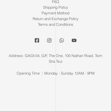
FAQ
Shipping Policy
Payment Method
Return and Exchange Policy
Terms and Conditions
Address: GA03-04, G/F, The One, 100 Nathan Road, Tsim
Sha Tsui
Opening Time ：Monday - Sunday 12AM - 9PM