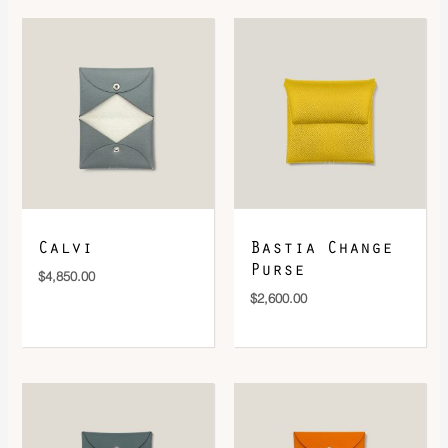
DOWNLOAD QR 🠋
Calvi
Bastia Change
Purse
$
4,850.00
$
2,600.00