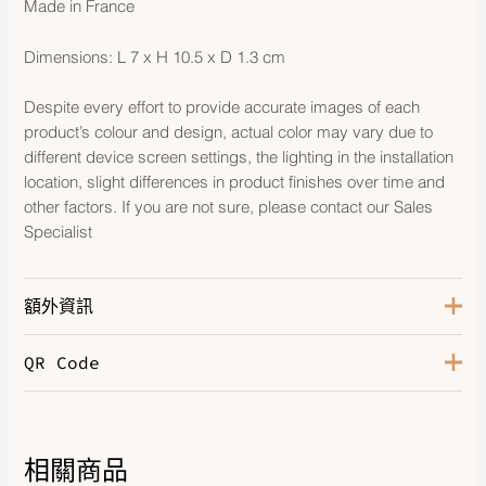
Made in France
Dimensions: L 7 x H 10.5 x D 1.3 cm
Despite every effort to provide accurate images of each
product’s colour and design, actual color may vary due to
different device screen settings, the lighting in the installation
location, slight differences in product finishes over time and
other factors. If you are not sure, please contact our Sales
Specialist
額外資訊
QR Code
Color
Celeste
Leather
Epsom
相關商品