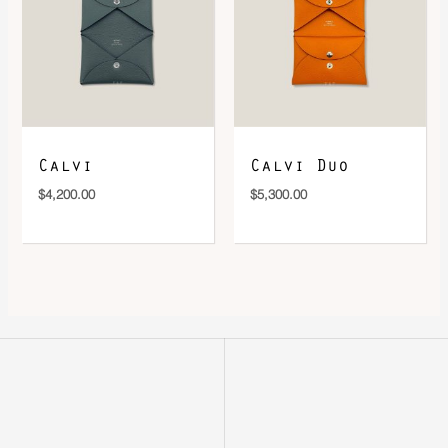
Calvi
Calvi Duo
$
4,200.00
$
5,300.00