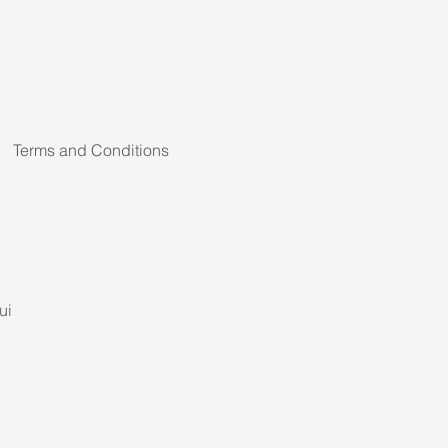
Terms and Conditions
ui