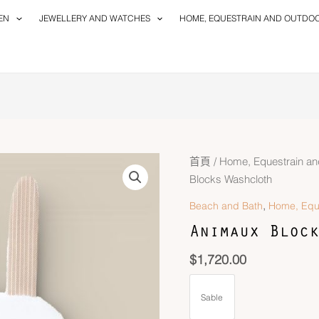
EN
JEWELLERY AND WATCHES
HOME, EQUESTRAIN AND OUTDO
首頁
/
Home, Equestrain an
Blocks Washcloth
,
Beach and Bath
Home, Equ
Animaux Block
$
1,720.00
Sable