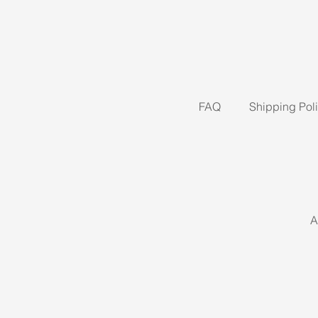
FAQ
Shipping Pol
A