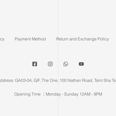
icy
Payment Method
Return and Exchange Policy
ddress: GA03-04, G/F, The One, 100 Nathan Road, Tsim Sha Ts
Opening Time ：Monday - Sunday 12AM - 9PM