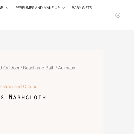
OR
PERFUMES AND MAKE-UP
BABY GIFTS
d Outdoor
/
Beach and Bath
/ Animaux
estrain and Outdoor
s Washcloth