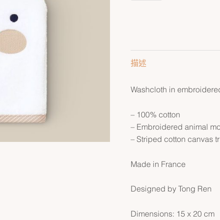
描述
Washcloth in embroidered 
– 100% cotton
– Embroidered animal mot
– Striped cotton canvas t
Made in France
Designed by Tong Ren
Dimensions: 15 x 20 cm