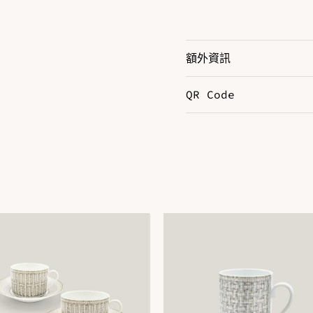
額外資訊
QR Code
Color
S
DOWNLOAD QR 🠋