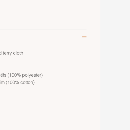
terry cloth
ifs (100% polyester)
rim (100% cotton)