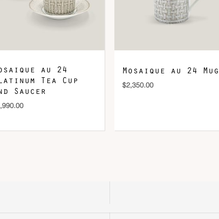
osaique au 24
Mosaique au 24 Mug
latinum Tea Cup
$
2,350.00
nd Saucer
,990.00