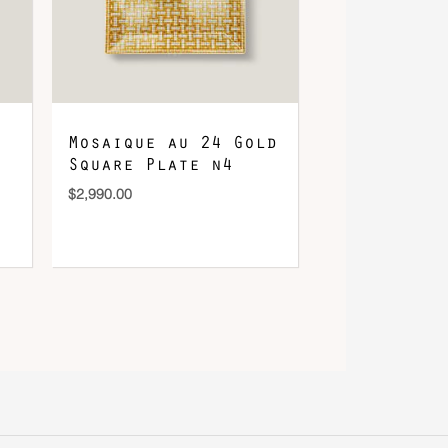
Mosaique au 24 Gold
Square Plate n4
$
2,990.00