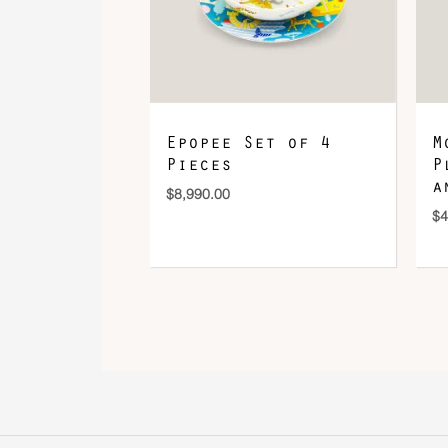
Epopee Set of 4
M
Pieces
P
a
$
8,990.00
$
4