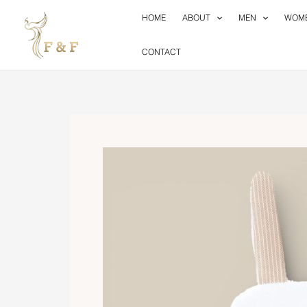
Skip
HOME
ABOUT
MEN
WOM
to
content
CONTACT