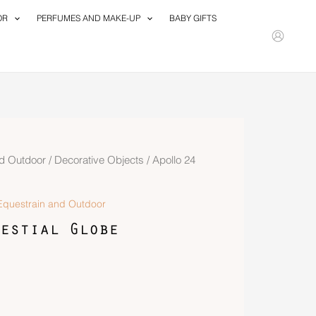
OR
PERFUMES AND MAKE-UP
BABY GIFTS
d Outdoor
/
Decorative Objects
/ Apollo 24
questrain and Outdoor
estial Globe