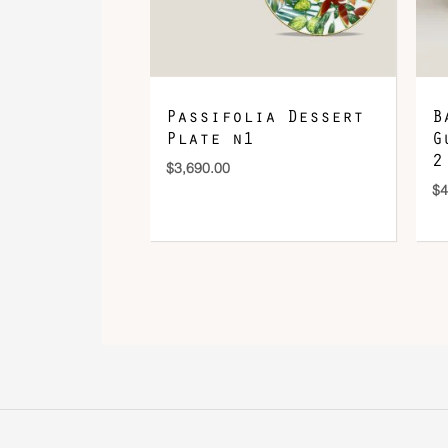
Passifolia Dessert
B
Plate n1
G
2
$
3,690.00
$
4