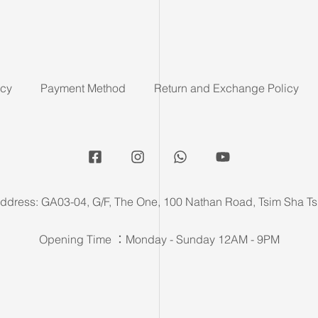
icy
Payment Method
Return and Exchange Policy
ddress: GA03-04, G/F, The One, 100 Nathan Road, Tsim Sha Ts
Opening Time ：Monday - Sunday 12AM - 9PM