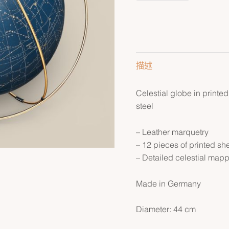
描述
Celestial globe in printed
steel
– Leather marquetry
– 12 pieces of printed sh
– Detailed celestial map
Made in Germany
Diameter: 44 cm