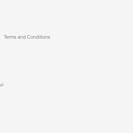
Terms and Conditions
ui