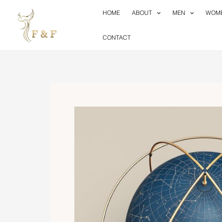
Skip
HOME
ABOUT
MEN
WOM
to
content
CONTACT