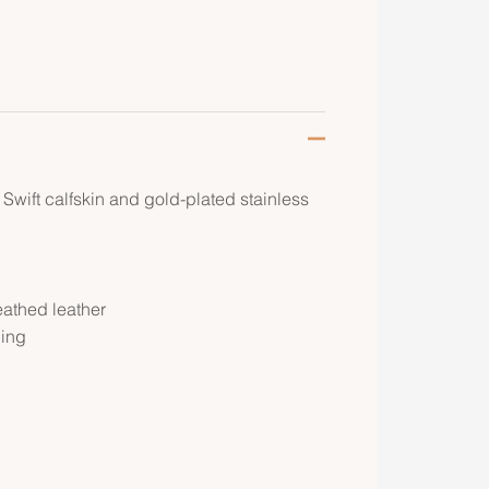
 Swift calfskin and gold-plated stainless
eathed leather
ping