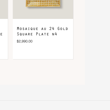
Mosaique au 24 Gold
e
Square Plate n4
$
2,990.00