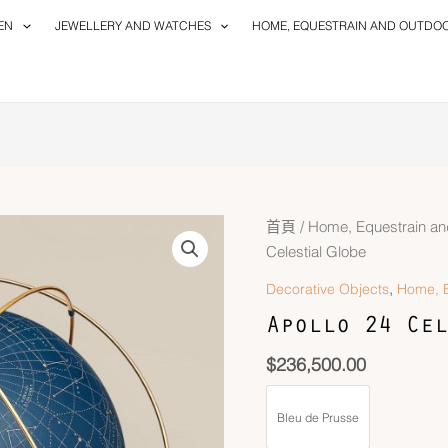
EN
JEWELLERY AND WATCHES
HOME, EQUESTRAIN AND OUTDO
首頁
/
Home, Equestrain an
Celestial Globe
,
Decorative Objects
Home, E
Apollo 24 Cel
$
236,500.00
Bleu de Prusse