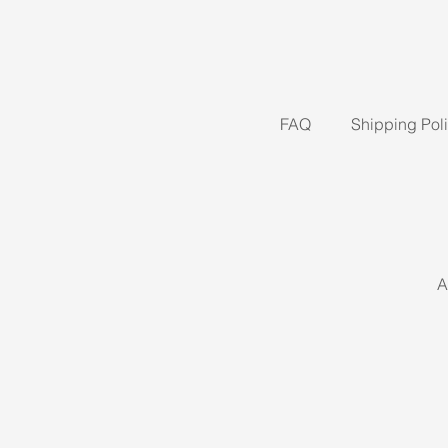
FAQ
Shipping Pol
A