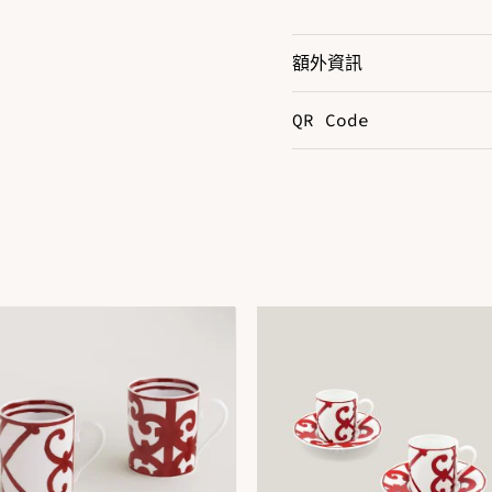
額外資訊
QR Code
Color
B
DOWNLOAD QR 🠋