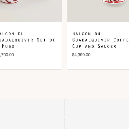
alcon du
Balcon du
uadalquivir Set of
Guadalquivir Coffe
 Mugs
Cup and Saucer
,700.00
$
4,390.00