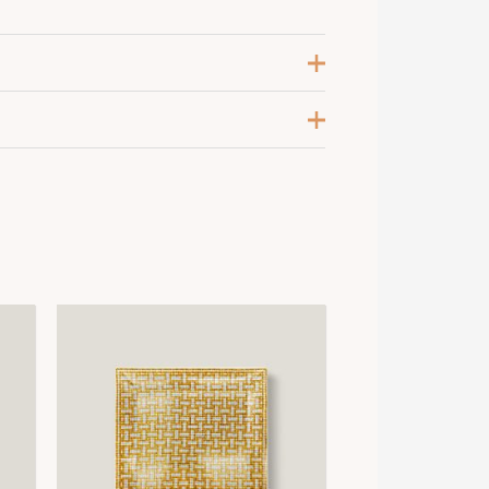
leu de Prusse