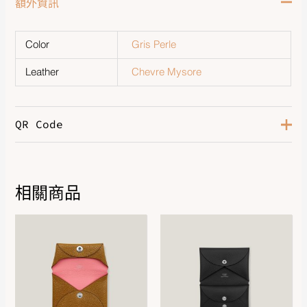
額外資訊
Color
Gris Perle
Leather
Chevre Mysore
QR Code
相關商品