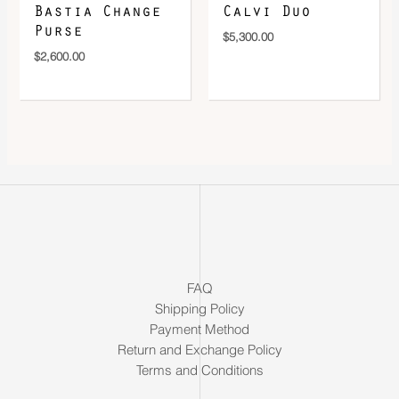
Bastia Change
Calvi Duo
Purse
$
5,300.00
$
2,600.00
FAQ
Shipping Policy
Payment Method
Return and Exchange Policy
Terms and Conditions