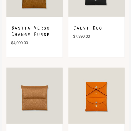
DOWNLOAD QR 🠋
Bastia Verso
Calvi Duo
Change Purse
$
7,390.00
$
4,990.00