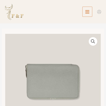
Skip
MAIN
to
MENU
content
Azap
Portefeuille
Wallet
數
量