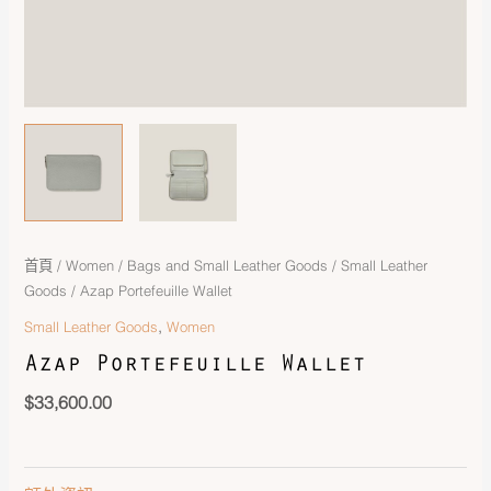
首頁
/
Women
/
Bags and Small Leather Goods
/
Small Leather
Goods
/ Azap Portefeuille Wallet
,
Small Leather Goods
Women
Azap Portefeuille Wallet
$
33,600.00