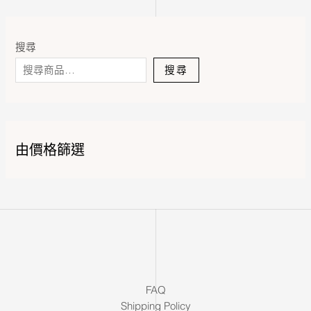
搜尋
搜尋
由價格篩選
FAQ
Shipping Policy