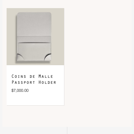
Coins de Malle
Passport Holder
$
7,000.00