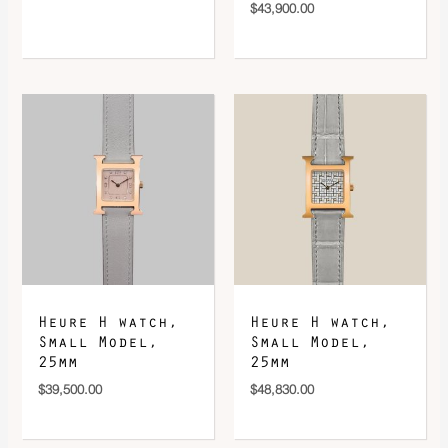
$
43,900.00
Heure H watch,
Heure H watch,
Small Model,
Small Model,
25mm
25mm
$
39,500.00
$
48,830.00