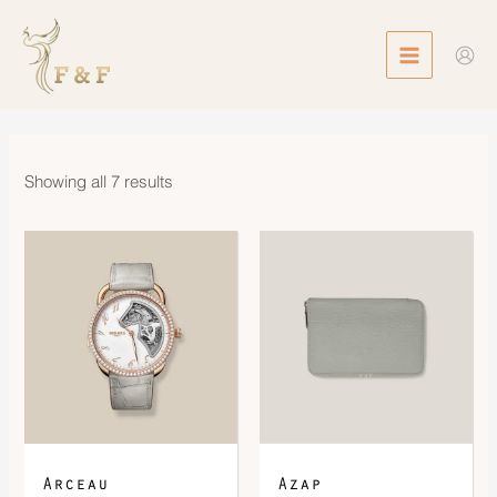
Skip
MAIN
to
MENU
content
Showing all 7 results
Arceau
Azap