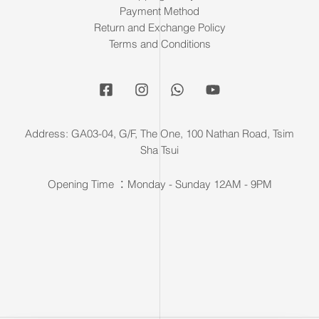
Payment Method
Return and Exchange Policy
Terms and Conditions
Address: GA03-04, G/F, The One, 100 Nathan Road, Tsim
Sha Tsui
Opening Time ：Monday - Sunday 12AM - 9PM