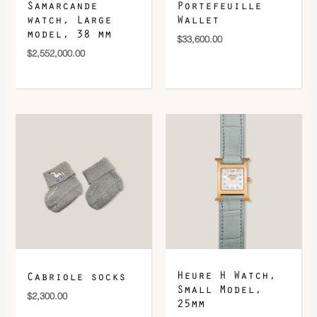
Samarcande
Portefeuille
watch, Large
Wallet
model, 38 mm
$
33,600.00
$
2,552,000.00
Heure H Watch,
Cabriole socks
Small Model,
$
2,300.00
25mm