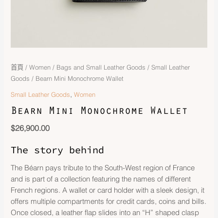
首頁
/
Women
/
Bags and Small Leather Goods
/
Small Leather
Goods
/ Bearn Mini Monochrome Wallet
,
Small Leather Goods
Women
Bearn Mini Monochrome Wallet
$
26,900.00
The story behind
The Béarn pays tribute to the South-West region of France
and is part of a collection featuring the names of different
French regions. A wallet or card holder with a sleek design, it
offers multiple compartments for credit cards, coins and bills.
Once closed, a leather flap slides into an “H” shaped clasp