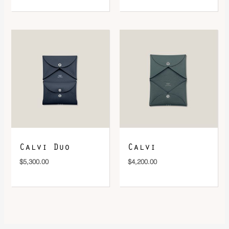
Calvi Duo
Calvi
$
5,300.00
$
4,200.00