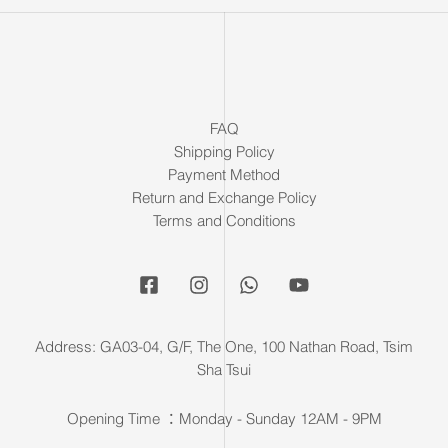
FAQ
Shipping Policy
Payment Method
Return and Exchange Policy
Terms and Conditions
Address: GA03-04, G/F, The One, 100 Nathan Road, Tsim
Sha Tsui
Opening Time ：Monday - Sunday 12AM - 9PM