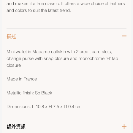
and makes it a true classic. It offers a wide choice of leathers
and colors to suit the latest trend.
描述
Mini wallet in Madame calfskin with 2 credit card slots,
change purse with snap closure and monochrome ‘H’ tab
closure
Made in France
Metallic finish: So Black
Dimensions: L 10.8 x H 7.5 x D 0.4 cm
額外資訊