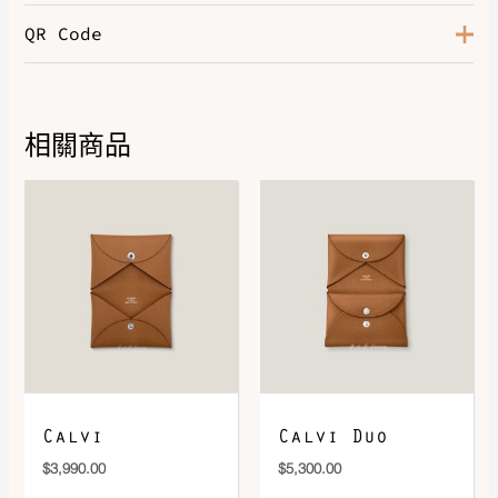
QR Code
Color
Noir
Leather
Madame
Hardware
So Black
相關商品
DOWNLOAD QR 🠋
Calvi
Calvi Duo
$
3,990.00
$
5,300.00