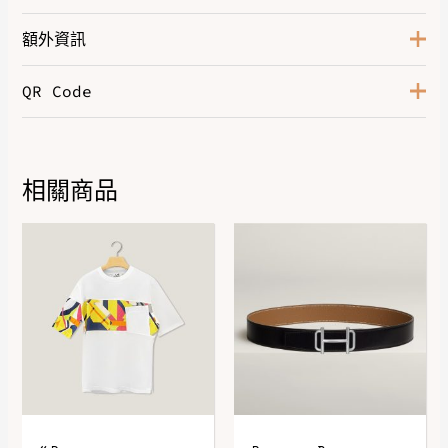
額外資訊
QR Code
Color
Naturel
相關商品
DOWNLOAD QR 🠋