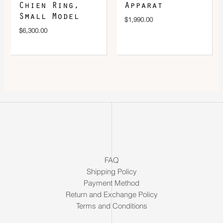
Chien Ring,
Apparat
Small Model
$
1,990.00
$
6,300.00
FAQ
Shipping Policy
Payment Method
Return and Exchange Policy
Terms and Conditions