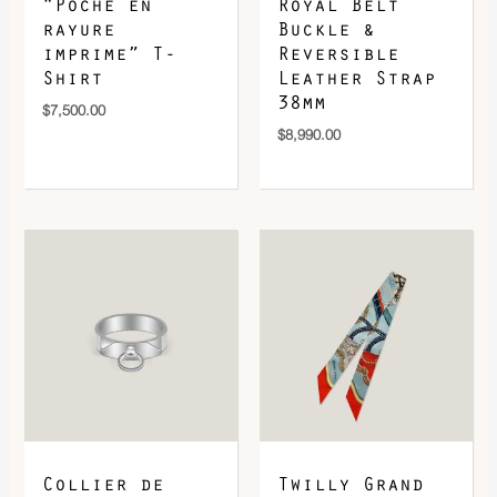
“Poche en
Royal Belt
rayure
Buckle &
imprime” T-
Reversible
Shirt
Leather Strap
38mm
$
7,500.00
$
8,990.00
Collier de
Twilly Grand