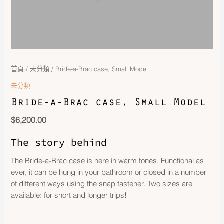
首頁
/
未分類
/ Bride-a-Brac case, Small Model
未分類
Bride-a-Brac case, Small Model
$
6,200.00
The story behind
The Bride-a-Brac case is here in warm tones. Functional as
ever, it can be hung in your bathroom or closed in a number
of different ways using the snap fastener. Two sizes are
available: for short and longer trips!