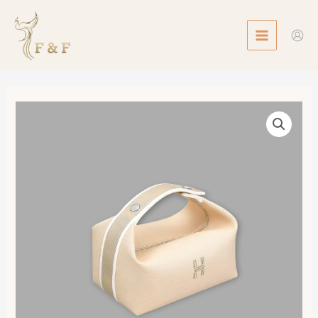
Skip
MAIN
to
MENU
content
Bride-
a-
Brac
case,
Small
Model
數
量