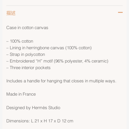
描述
Case in cotton canvas
– 100% cotton
– Lining in herringbone canvas (100% cotton)
– Strap in polycotton
– Embroidered “H” motif (96% polyester, 4% ceramic)
– Three interior pockets
Includes a handle for hanging that closes in multiple ways.
Made in France
Designed by Hermès Studio
Dimensions: L 21 x H 17 x D 12 cm