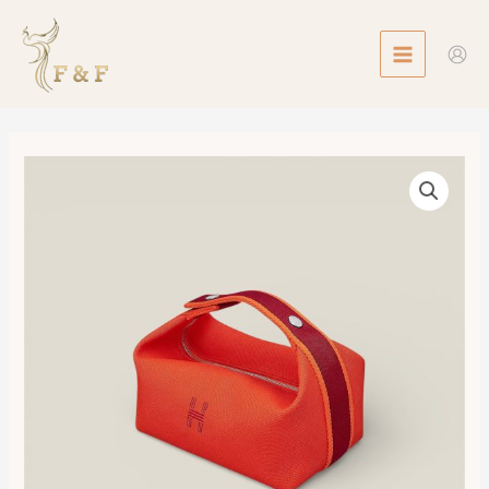
Skip
MAIN
to
MENU
content
Bride-
a-
Brac
Case,
Small
Model
數
量