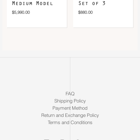
Medium Model
Set of 3
$
5,990.00
$
880.00
FAQ
Shipping Policy
Payment Method
Return and Exchange Policy
Terms and Conditions