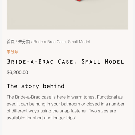
首頁
/
未分類
/ Bride-a-Brac Case, Small Model
未分類
Bride-a-Brac Case, Small Model
$
6,200.00
The story behind
The Bride-a-Brac case is here in warm tones. Functional as
ever, it can be hung in your bathroom or closed in a number
of different ways using the snap fastener. Two sizes are
available: for short and longer trips!