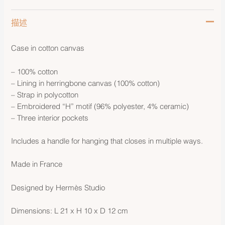
描述
Case in cotton canvas
– 100% cotton
– Lining in herringbone canvas (100% cotton)
– Strap in polycotton
– Embroidered “H” motif (96% polyester, 4% ceramic)
– Three interior pockets
Includes a handle for hanging that closes in multiple ways.
Made in France
Designed by Hermès Studio
Dimensions: L 21 x H 10 x D 12 cm