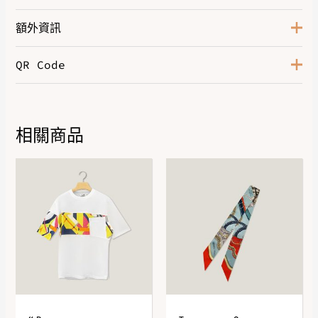
額外資訊
QR Code
Color
Orange Feu
相關商品
DOWNLOAD QR 🠋