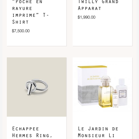
“Poche en
Twilly Grand
rayure
Apparat
imprime” T-
$
1,990.00
Shirt
$
7,500.00
Echappee
Le Jardin de
Hermes Ring,
Monsieur Li