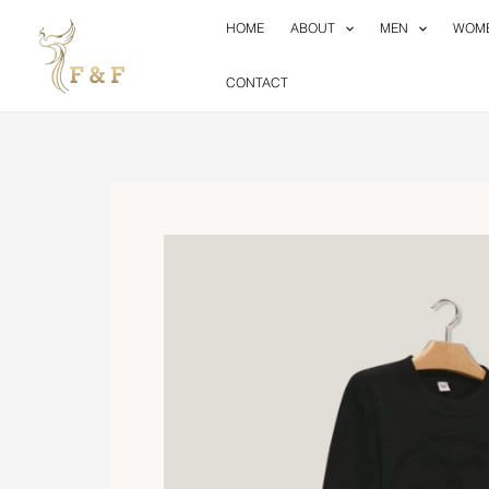
Skip
HOME
ABOUT
MEN
WOM
to
content
CONTACT