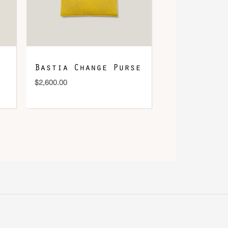
Bastia Change Purse
$
2,600.00