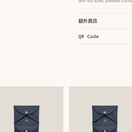
are not sure, please cont
額外資訊
QR Code
Color
N
Size
3
DOWNLOAD QR 🠋