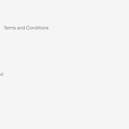
Terms and Conditions
ui