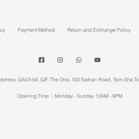
icy
Payment Method
Return and Exchange Policy
ddress: GA03-04, G/F, The One, 100 Nathan Road, Tsim Sha Ts
Opening Time ：Monday - Sunday 12AM - 9PM