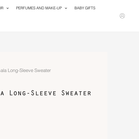
OR
PERFUMES AND MAKE-UP
BABY GIFTS
Gala Long-Sleeve Sweater
a Long-Sleeve Sweater