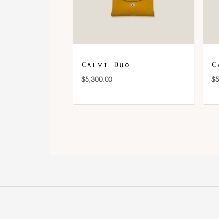
Calvi Duo
C
$
5,300.00
$
5