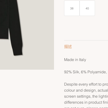
38
40
描述
Made in Italy
92% Silk, 6% Polyamide,
Despite every effort to p
colour and design, actual
screen settings, the lightin
differences in product fin