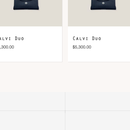
alvi Duo
Calvi Duo
,300.00
$
5,300.00