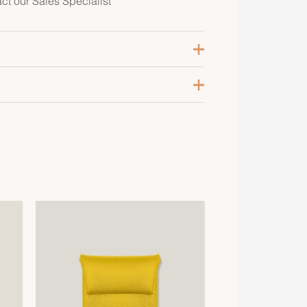
act our Sales Specialist
oir
8, 40