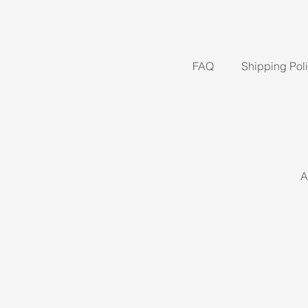
FAQ
Shipping Pol
A