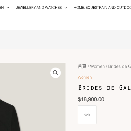
EN
JEWELLERY AND WATCHES
HOME, EQUESTRAIN AND OUTDO
首頁
/
Women
/ Brides de 
Women
Brides de Gal
$
18,900.00
Noir