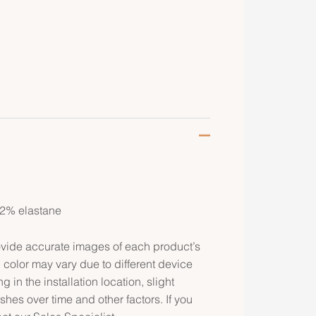
 2% elastane
rovide accurate images of each product’s
 color may vary due to different device
g in the installation location, slight
ishes over time and other factors. If you