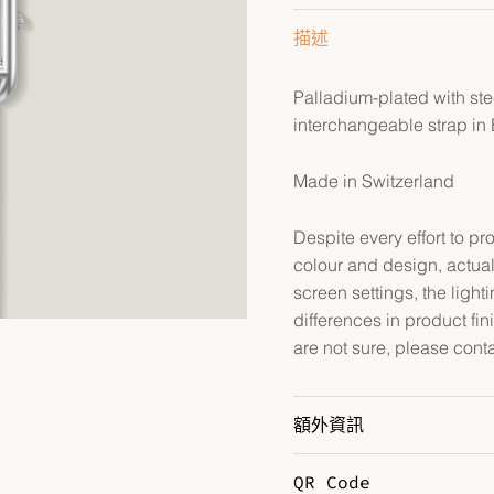
描述
Palladium-plated with st
interchangeable strap in
Made in Switzerland
Despite every effort to p
colour and design, actual
screen settings, the lightin
differences in product fin
are not sure, please cont
額外資訊
QR Code