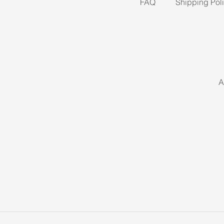
FAQ
Shipping Pol
A