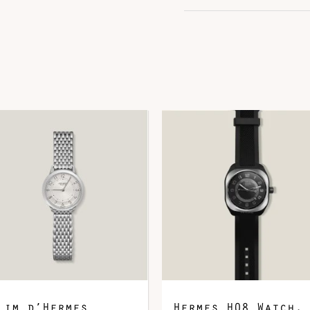
Color
G
Hardware
P
Leather
E
DOWNLOAD QR 🠋
lim d’Hermes
Hermes H08 Watch,