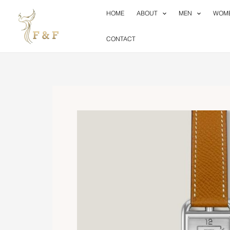
Skip
HOME
ABOUT
MEN
WOM
to
content
CONTACT