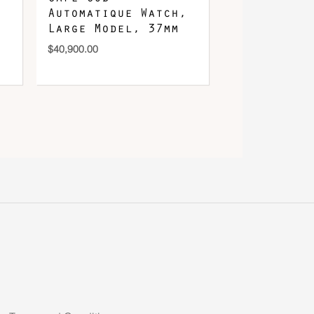
Automatique Watch,
Large Model, 37mm
$
40,900.00