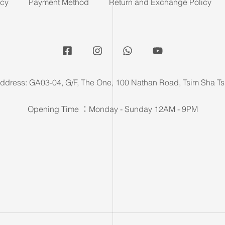
icy
Payment Method
Return and Exchange Policy
ddress: GA03-04, G/F, The One, 100 Nathan Road, Tsim Sha Ts
Opening Time ：Monday - Sunday 12AM - 9PM