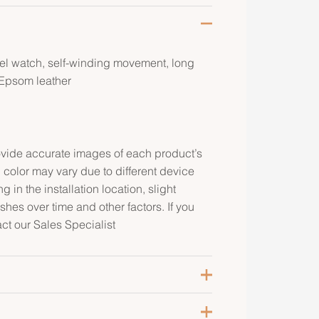
eel watch, self-winding movement, long
 Epsom leather
rovide accurate images of each product’s
 color may vary due to different device
g in the installation location, slight
ishes over time and other factors. If you
act our Sales Specialist