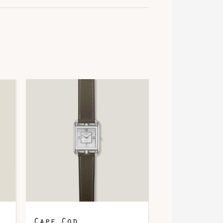
old
alladium-Plated
psom
Cape Cod