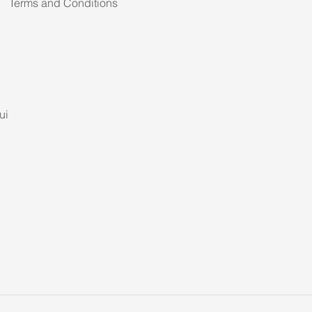
Terms and Conditions
ui