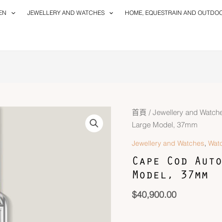
EN
JEWELLERY AND WATCHES
HOME, EQUESTRAIN AND OUTDO
Cape
首頁
/
Jewellery and Watch
Cod
Large Model, 37mm
Automatique
,
Jewellery and Watches
Wat
Watch,
Cape Cod Auto
Large
Model, 37mm
Model,
37mm
$
40,900.00
數
量