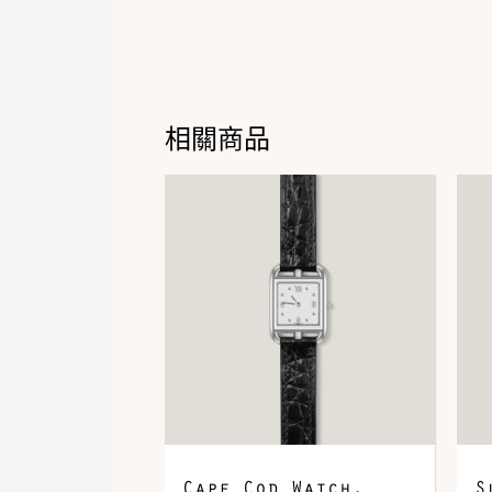
相關商品
Cape Cod Watch,
S