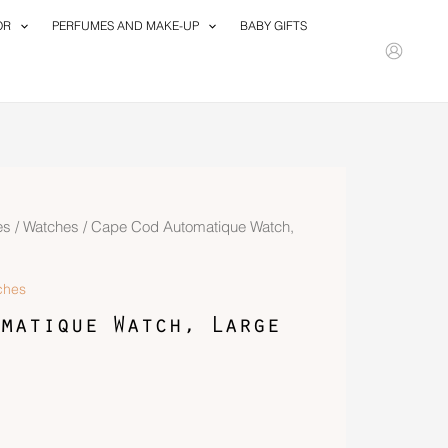
OR
PERFUMES AND MAKE-UP
BABY GIFTS
es
/
Watches
/ Cape Cod Automatique Watch,
ches
matique Watch, Large