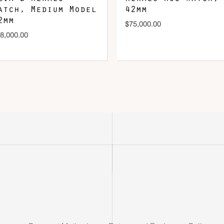
atch, Medium Model
42mm
2mm
$
75,000.00
8,000.00