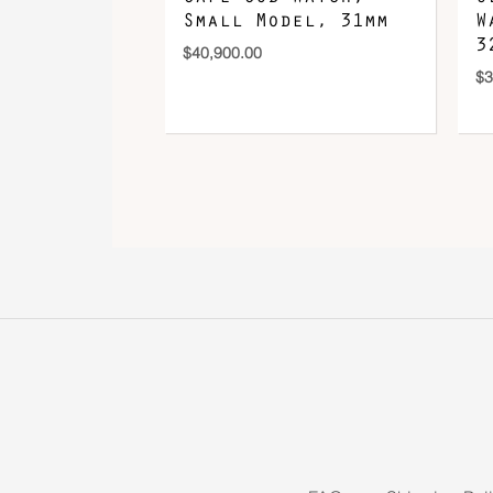
Small Model, 31mm
W
3
$
40,900.00
$
3