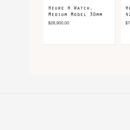
Heure H Watch,
H
Medium Model 30mm
4
$
28,900.00
$
7