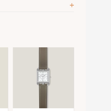
lanc
alladium-Plated
psom