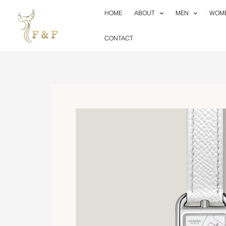
Skip
HOME
ABOUT
MEN
WOM
to
content
CONTACT