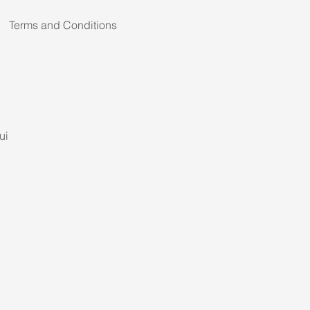
Terms and Conditions
ui