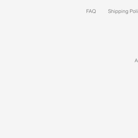
FAQ
Shipping Pol
A