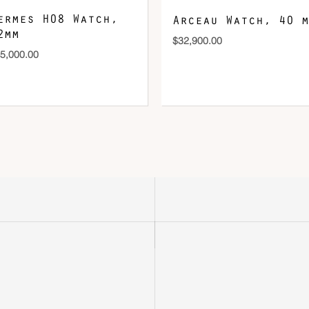
ermes H08 Watch,
Arceau Watch, 40 m
2mm
$
32,900.00
5,000.00