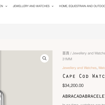
EN
JEWELLERY AND WATCHES
HOME, EQUESTRAIN AND OUTDO
首頁
/
Jewellery and Watch
31MM
,
Jewellery and Watches
Wat
Cape Cod Watc
$
34,200.00
ABRACADABRACELE
In no time, watches are t