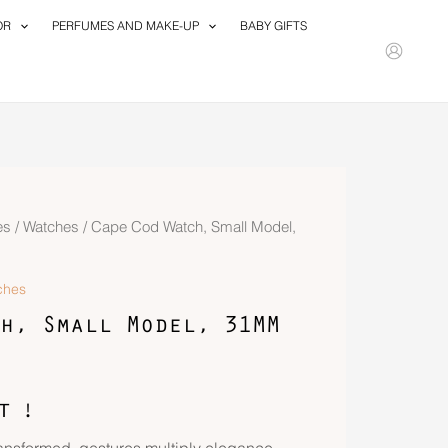
OR
PERFUMES AND MAKE-UP
BABY GIFTS
es
/
Watches
/ Cape Cod Watch, Small Model,
ches
h, Small Model, 31MM
T !
ransformed, gestures multiply elegance