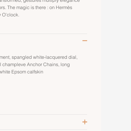
ors. The magic is there : on Hermès
y O’clock.
ment, spangled white-lacquered dial,
rl champleve Anchor Chains, long
 white Epsom calfskin