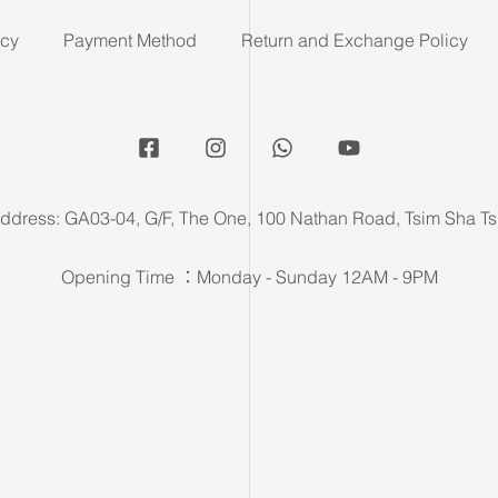
icy
Payment Method
Return and Exchange Policy
ddress: GA03-04, G/F, The One, 100 Nathan Road, Tsim Sha Ts
Opening Time ：Monday - Sunday 12AM - 9PM