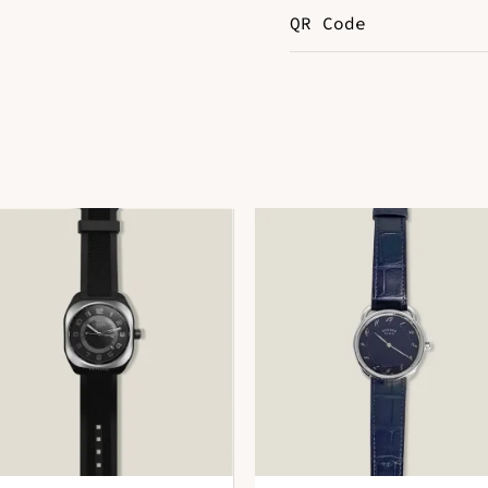
QR Code
Color
B
Hardware
P
Leather
E
DOWNLOAD QR 🠋