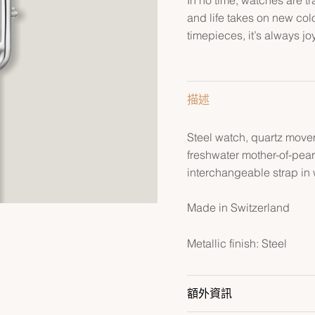
and life takes on new col
timepieces, it’s always jo
描述
Steel watch, quartz move
freshwater mother-of-pea
interchangeable strap in
Made in Switzerland
Metallic finish: Steel
額外資訊