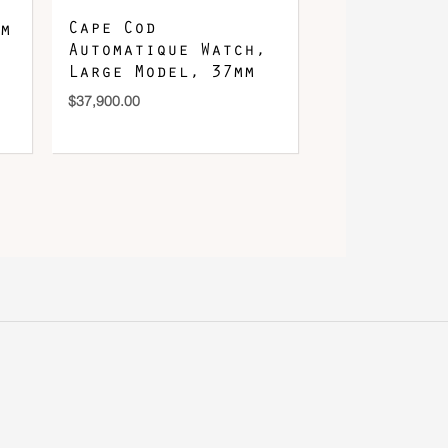
Cape Cod
m
Automatique Watch,
Large Model, 37mm
$
37,900.00