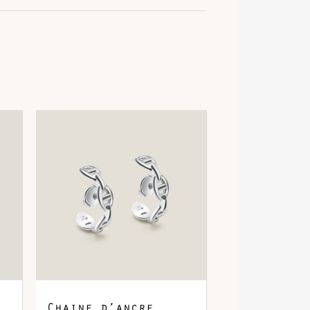
Chaine d’ancre