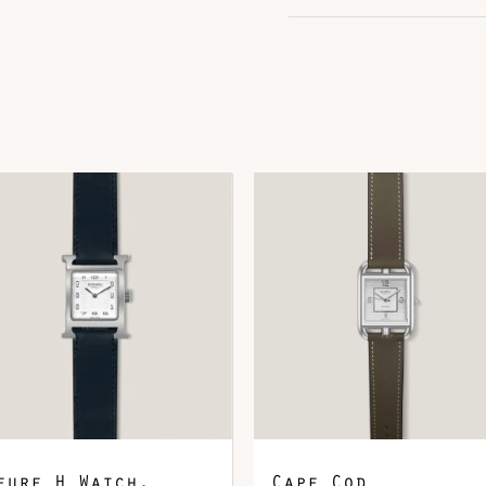
DOWNLOAD QR 🠋
eure H Watch,
Cape Cod