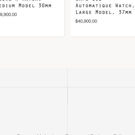
edium Model 30mm
Automatique Watch,
Large Model, 37mm
8,900.00
$
40,900.00