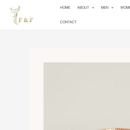
Skip
HOME
ABOUT
MEN
WOM
to
content
CONTACT