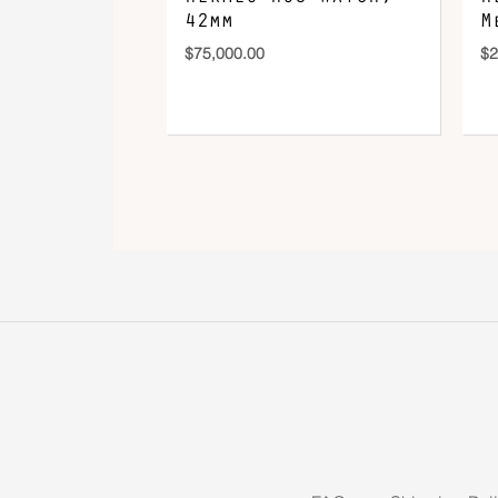
42mm
M
$
75,000.00
$
2