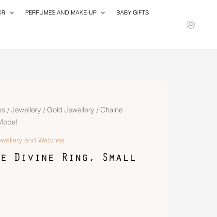
OR
PERFUMES AND MAKE-UP
BABY GIFTS
es
/
Jewellery
/
Gold Jewellery
/ Chaine
 Model
ewellery and Watches
e Divine Ring, Small