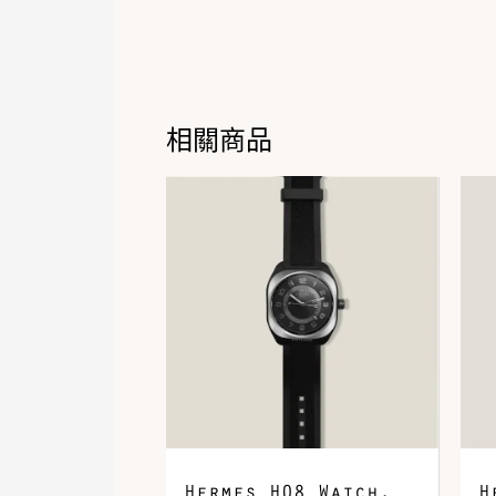
相關商品
Hermes H08 Watch,
H