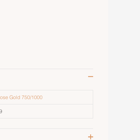
ose Gold 750/1000
9