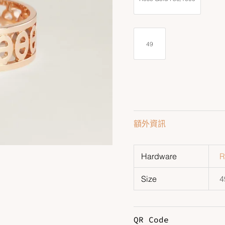
49
額外資訊
Hardware
R
Size
4
QR Code