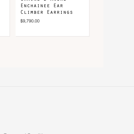
Enchainee Ear
Climber Earrings
$
9,790.00