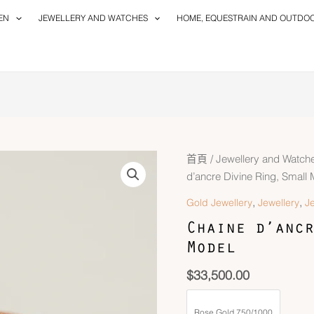
EN
JEWELLERY AND WATCHES
HOME, EQUESTRAIN AND OUTDO
首頁
/
Jewellery and Watch
d’ancre Divine Ring, Small
,
,
Gold Jewellery
Jewellery
J
Chaine d’ancr
Model
$
33,500.00
Rose Gold 750/1000