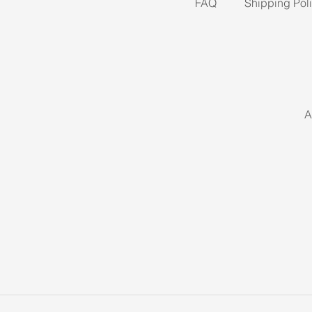
FAQ
Shipping Pol
A