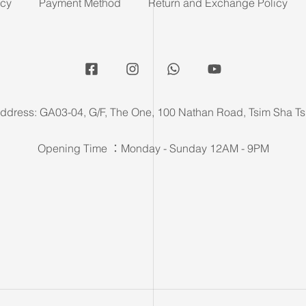
icy
Payment Method
Return and Exchange Policy
ddress: GA03-04, G/F, The One, 100 Nathan Road, Tsim Sha Ts
Opening Time ：Monday - Sunday 12AM - 9PM