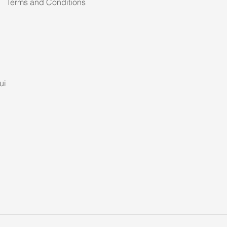
Terms and Conditions
ui