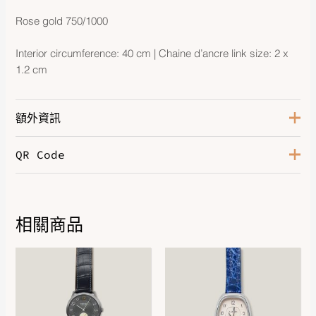
Rose gold 750/1000
Interior circumference: 40 cm | Chaine d’ancre link size: 2 x
1.2 cm
額外資訊
QR Code
Hardware
Rose Gold 750/1000
相關商品