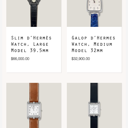
DOWNLOAD QR 🠋
Slim d’Hermès
Galop d’Hermes
Watch, Large
Watch, Medium
Model 39.5mm
Model 32mm
$
66,000.00
$
32,900.00