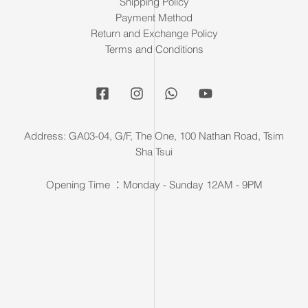
Shipping Policy
Payment Method
Return and Exchange Policy
Terms and Conditions
Address: GA03-04, G/F, The One, 100 Nathan Road, Tsim
Sha Tsui
Opening Time ：Monday - Sunday 12AM - 9PM