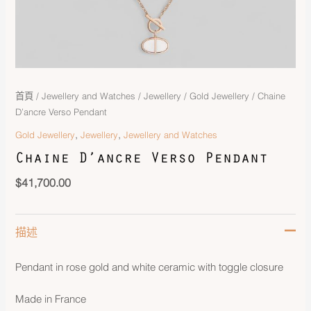
首頁
/
Jewellery and Watches
/
Jewellery
/
Gold Jewellery
/ Chaine
D’ancre Verso Pendant
,
,
Gold Jewellery
Jewellery
Jewellery and Watches
Chaine D’ancre Verso Pendant
$
41,700.00
描述
Pendant in rose gold and white ceramic with toggle closure
Made in France