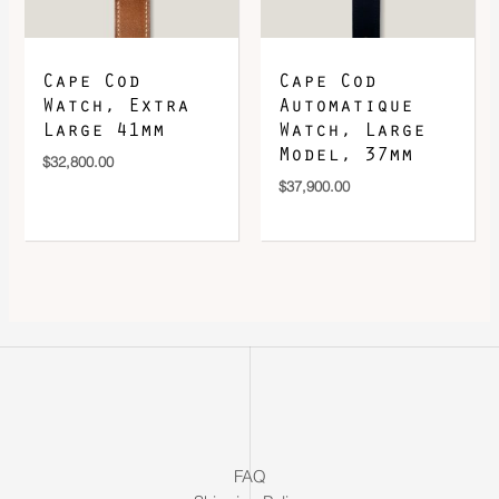
Cape Cod
Cape Cod
Watch, Extra
Automatique
Large 41mm
Watch, Large
Model, 37mm
$
32,800.00
$
37,900.00
FAQ