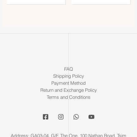
FAQ
Shipping Policy
Payment Method
Return and Exchange Policy
Terms and Conditions
Address: GA03-04, G/F, The One, 100 Nathan Road, Tsim