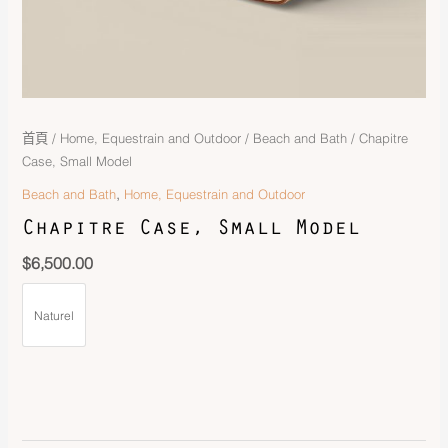
首頁
/
Home, Equestrain and Outdoor
/
Beach and Bath
/ Chapitre
Case, Small Model
,
Beach and Bath
Home, Equestrain and Outdoor
Chapitre Case, Small Model
$
6,500.00
Naturel