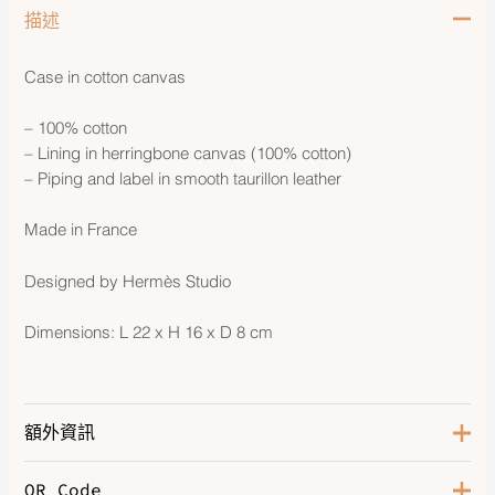
描述
Case in cotton canvas
– 100% cotton
– Lining in herringbone canvas (100% cotton)
– Piping and label in smooth taurillon leather
Made in France
Designed by Hermès Studio
Dimensions: L 22 x H 16 x D 8 cm
額外資訊
QR Code