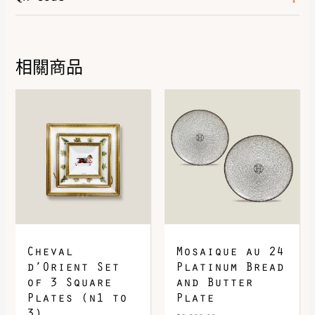
Color
Naturel
相關商品
DOWNLOAD QR 🠋
Cheval
Mosaique au 24
d’Orient Set
Platinum Bread
of 3 Square
and Butter
Plates (n1 to
Plate
3)