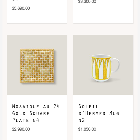
$
3,300.00
$
5,690.00
Mosaique au 24
Soleil
Gold Square
d’Hermes Mug
Plate n4
n2
$
2,990.00
$
1,850.00