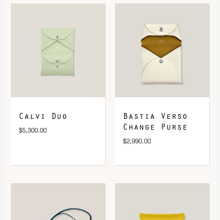
DOWNLOAD QR 🠋
Calvi Duo
Bastia Verso
Change Purse
$
5,300.00
$
2,990.00