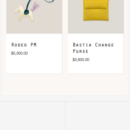
Rodeo PM
Bastia Change
Purse
$
5,300.00
$
2,600.00