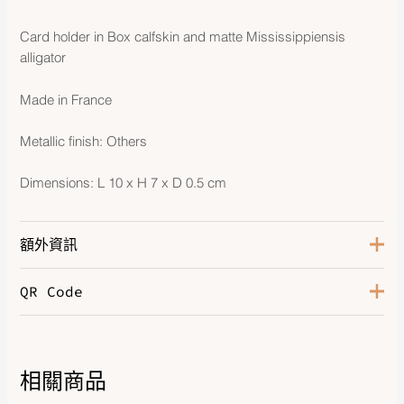
Card holder in Box calfskin and matte Mississippiensis
alligator
Made in France
Metallic finish: Others
Dimensions: L 10 x H 7 x D 0.5 cm
額外資訊
QR Code
Color
Noir
Leather
Box Calfskin / Matte Alligator
相關商品