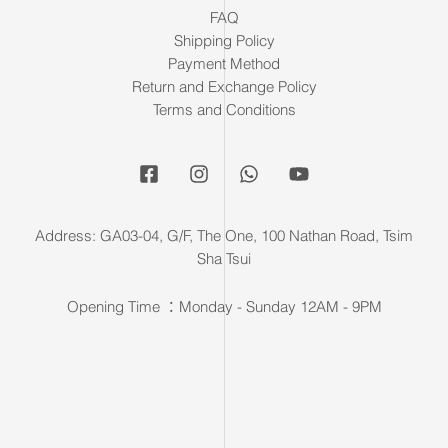
FAQ
Shipping Policy
Payment Method
Return and Exchange Policy
Terms and Conditions
Address: GA03-04, G/F, The One, 100 Nathan Road, Tsim
Sha Tsui
Opening Time ：Monday - Sunday 12AM - 9PM