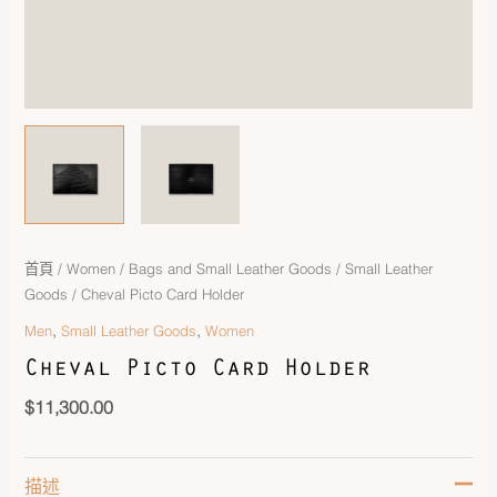
首頁
/
Women
/
Bags and Small Leather Goods
/
Small Leather
Goods
/ Cheval Picto Card Holder
,
,
Men
Small Leather Goods
Women
Cheval Picto Card Holder
$
11,300.00
描述